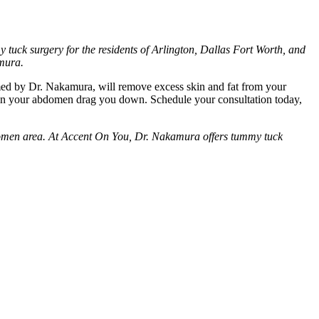
tuck surgery for the residents of Arlington, Dallas Fort Worth, and
amura.
med by Dr. Nakamura, will remove excess skin and fat from your
e in your abdomen drag you down. Schedule your consultation today,
abdomen area. At Accent On You, Dr. Nakamura offers tummy tuck