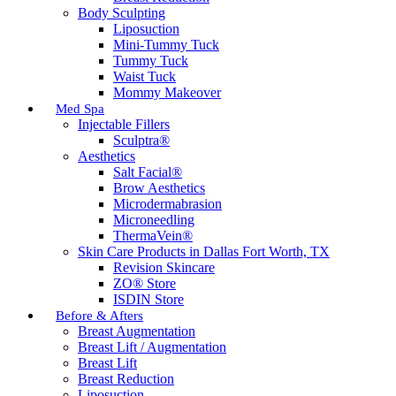
Body Sculpting
Liposuction
Mini-Tummy Tuck
Tummy Tuck
Waist Tuck
Mommy Makeover
Med Spa
Injectable Fillers
Sculptra®
Aesthetics
Salt Facial®
Brow Aesthetics
Microdermabrasion
Microneedling
ThermaVein®
Skin Care Products in Dallas Fort Worth, TX
Revision Skincare
ZO® Store
ISDIN Store
Before & Afters
Breast Augmentation
Breast Lift / Augmentation
Breast Lift
Breast Reduction
Liposuction