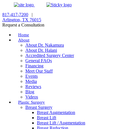
817-417-7200
|
Arlington, TX 76015
Request a Consultation
Home
About
About Dr. Nakamura
About Dr. Halani
Accredited Surgery Center
General FAQs
Financing
Meet Our Staff
Events
Media
Reviews
Blog
Videos
Plastic Surgery
Breast Surgery
Breast Augmentation
Breast Lift
Breast Lift / Augmentation
Breast Reduction