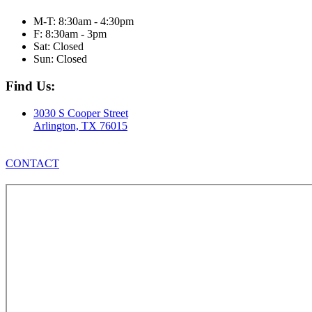
M-T: 8:30am - 4:30pm
F: 8:30am - 3pm
Sat: Closed
Sun: Closed
Find Us:
3030 S Cooper Street
Arlington, TX 76015
CONTACT