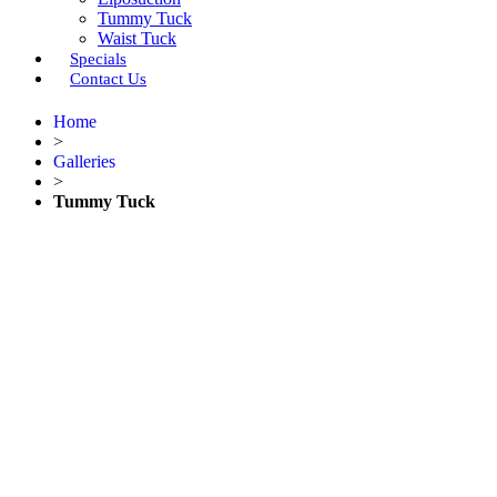
Tummy Tuck
Waist Tuck
Specials
Contact Us
Home
>
Galleries
>
Tummy Tuck