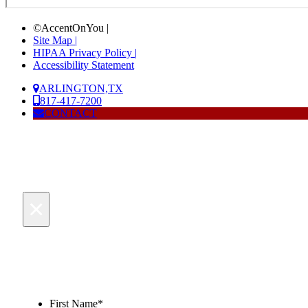
©AccentOnYou |
Site Map |
HIPAA Privacy Policy |
Accessibility Statement
ARLINGTON,TX
817-417-7200
CONTACT
×
First Name
*