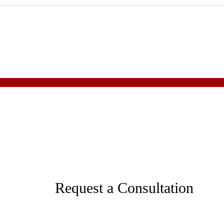
Request a Consultation