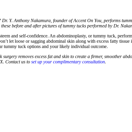
e? Dr. Y. Anthony Nakamura, founder of Accent On You, performs tummy 
w these before and after pictures of tummy tucks performed by Dr. Nak
esteem and self-confidence. An abdominoplasty, or tummy tuck, perfor
n’t let loose or sagging abdominal skin along with excess fatty tissu
 tummy tuck options and your likely individual outcome.
tuck surgery removes excess fat and skin to create a firmer, smoother 
TX. Contact us to
set up your complimentary consultation
.