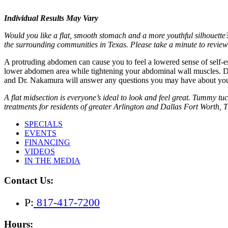
Individual Results May Vary
Would you like a flat, smooth stomach and a more youthful silhouett
the surrounding communities in Texas. Please take a minute to revie
A protruding abdomen can cause you to feel a lowered sense of self-
lower abdomen area while tightening your abdominal wall muscles. Do
and Dr. Nakamura will answer any questions you may have about your
A flat midsection is everyone’s ideal to look and feel great. Tummy 
treatments for residents of greater Arlington and Dallas Fort Worth, 
SPECIALS
EVENTS
FINANCING
VIDEOS
IN THE MEDIA
Contact Us:
P:
817-417-7200
Hours: