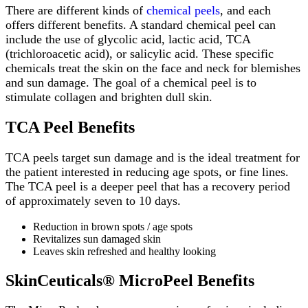
There are different kinds of
chemical peels
, and each
offers different benefits. A standard chemical peel can
include the use of glycolic acid, lactic acid, TCA
(trichloroacetic acid), or salicylic acid. These specific
chemicals treat the skin on the face and neck for blemishes
and sun damage. The goal of a chemical peel is to
stimulate collagen and brighten dull skin.
TCA Peel Benefits
TCA peels target sun damage and is the ideal treatment for
the patient interested in reducing age spots, or fine lines.
The TCA peel is a deeper peel that has a recovery period
of approximately seven to 10 days.
Reduction in brown spots / age spots
Revitalizes sun damaged skin
Leaves skin refreshed and healthy looking
SkinCeuticals® MicroPeel Benefits