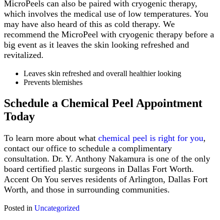
MicroPeels can also be paired with cryogenic therapy,
which involves the medical use of low temperatures. You
may have also heard of this as cold therapy. We
recommend the MicroPeel with cryogenic therapy before a
big event as it leaves the skin looking refreshed and
revitalized.
Leaves skin refreshed and overall healthier looking
Prevents blemishes
Schedule a Chemical Peel Appointment
Today
To learn more about what
chemical peel is right for you
,
contact our office to schedule a complimentary
consultation. Dr. Y. Anthony Nakamura is one of the only
board certified plastic surgeons in Dallas Fort Worth.
Accent On You serves residents of Arlington, Dallas Fort
Worth, and those in surrounding communities.
Posted in
Uncategorized