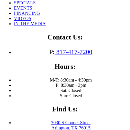
SPECIALS
EVENTS
FINANCING
VIDEOS
IN THE MEDIA
Contact Us:
P:
817-417-7200
Hours:
M-T: 8:30am - 4:30pm
F: 8:30am - 3pm
Sat: Closed
Sun: Closed
Find Us:
3030 S Cooper Street
Arlington, TX 76015