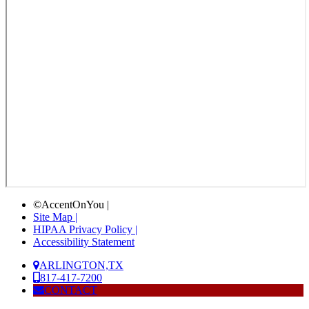
©AccentOnYou |
Site Map |
HIPAA Privacy Policy |
Accessibility Statement
ARLINGTON,TX
817-417-7200
CONTACT