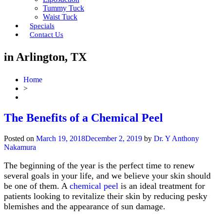
Tummy Tuck
Waist Tuck
Specials
Contact Us
in Arlington, TX
Home
>
The Benefits of a Chemical Peel
Posted on
March 19, 2018
December 2, 2019
by
Dr. Y Anthony
Nakamura
The beginning of the year is the perfect time to renew
several goals in your life, and we believe your skin should
be one of them. A
chemical peel
is an ideal treatment for
patients looking to revitalize their skin by reducing pesky
blemishes and the appearance of sun damage.