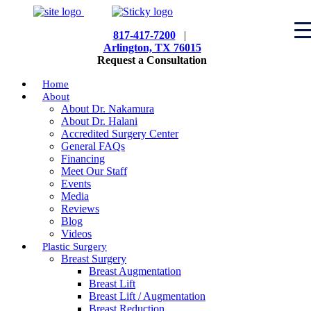
817-417-7200
|
Arlington, TX 76015
Request a Consultation
Home
About
About Dr. Nakamura
About Dr. Halani
Accredited Surgery Center
General FAQs
Financing
Meet Our Staff
Events
Media
Reviews
Blog
Videos
Plastic Surgery
Breast Surgery
Breast Augmentation
Breast Lift
Breast Lift / Augmentation
Breast Reduction