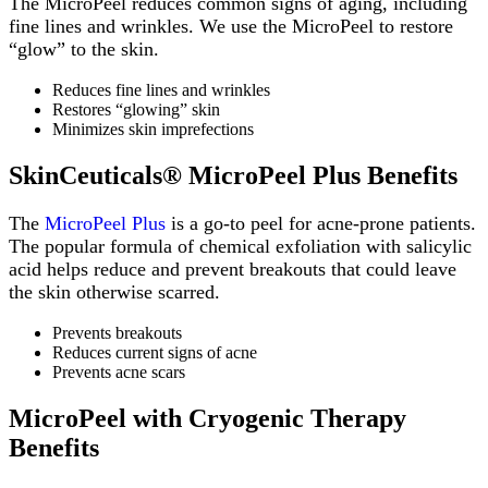
The MicroPeel reduces common signs of aging, including
fine lines and wrinkles. We use the MicroPeel to restore
“glow” to the skin.
Reduces fine lines and wrinkles
Restores “glowing” skin
Minimizes skin imprefections
SkinCeuticals® MicroPeel Plus Benefits
The
MicroPeel Plus
is a go-to peel for acne-prone patients.
The popular formula of chemical exfoliation with salicylic
acid helps reduce and prevent breakouts that could leave
the skin otherwise scarred.
Prevents breakouts
Reduces current signs of acne
Prevents acne scars
MicroPeel with Cryogenic Therapy
Benefits