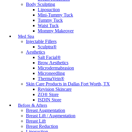
Body Sculpting
Liposuction
Mini-Tummy Tuck
Tummy Tuck
Waist Tuck
Mommy Makeover
Med Spa
Injectable Fillers
Sculptra®
Aesthetics
Salt Facial®
Brow Aesthetics
Microdermabrasion
Microneedling
ThermaVein®
Skin Care Products in Dallas Fort Worth, TX
Revision Skincare
ZO® Store
ISDIN Store
Before & Afters
Breast Augmentation
Breast Lift / Augmentation
Breast Lift
Breast Reduction
Liposuction