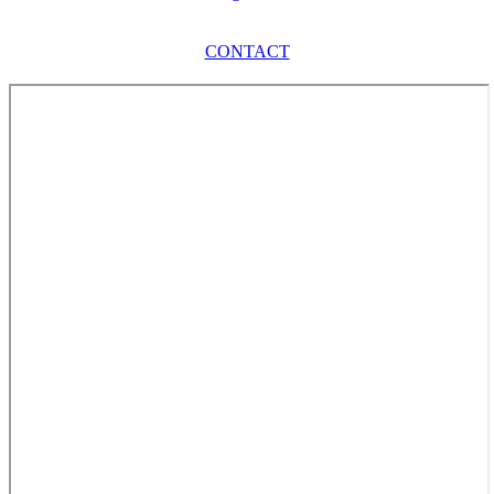
CONTACT