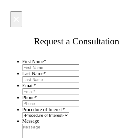
×
Request a Consultation
First Name
*
Last Name
*
Email
*
Phone
*
Procedure of Interest
*
Message