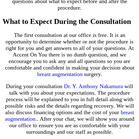
questions about what to expect before and after the
procedure.
What to Expect During the Consultation
The first consultation at our office is free. It is an
opportunity to determine whether or not the procedure is
right for you and get answers to all of your questions. At
Accent On You there is no dumb question, and we
encourage you to ask any and all questions so you are
comfortable and confident in making your decision about
breast augmentation
surgery.
During your consultation
Dr. Y. Anthony Nakamura
will
talk with you about your expectations. The procedure
process will be explained to you in full detail along with
possible risks and the details regarding recovery. We will
also discuss financing options and the cost of your
breast
augmentation
.. After your chat, we will show you around
our office to ensure you are as comfortable with your
surroundings and our staff as possible.