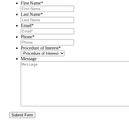
First Name
*
Last Name
*
Email
*
Phone
*
Procedure of Interest
*
Message