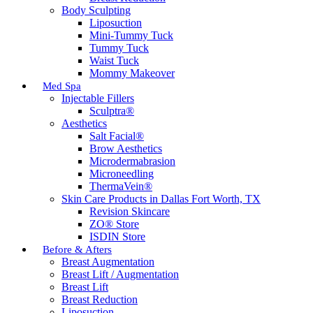
Body Sculpting
Liposuction
Mini-Tummy Tuck
Tummy Tuck
Waist Tuck
Mommy Makeover
Med Spa
Injectable Fillers
Sculptra®
Aesthetics
Salt Facial®
Brow Aesthetics
Microdermabrasion
Microneedling
ThermaVein®
Skin Care Products in Dallas Fort Worth, TX
Revision Skincare
ZO® Store
ISDIN Store
Before & Afters
Breast Augmentation
Breast Lift / Augmentation
Breast Lift
Breast Reduction
Liposuction