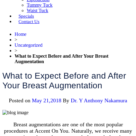
Tummy Tuck
Waist Tuck
Specials
Contact Us
Home
>
Uncategorized
>
What to Expect Before and After Your Breast
Augmentation
What to Expect Before and After
Your Breast Augmentation
Posted on
May 21,2018
By
Dr. Y Anthony Nakamura
Breast augmentations are one of the most popular
procedures at Accent On You. Naturally, we receive many