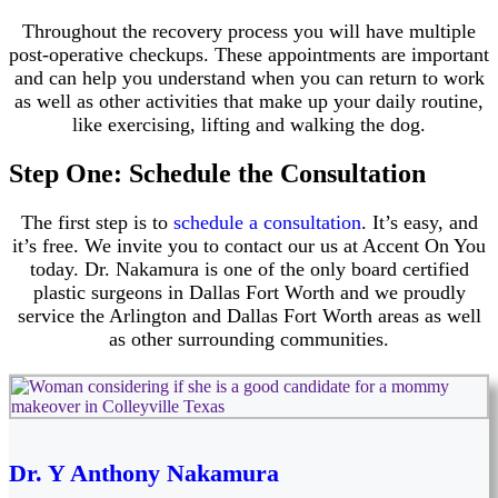
Throughout the recovery process you will have multiple
post-operative checkups. These appointments are important
and can help you understand when you can return to work
as well as other activities that make up your daily routine,
like exercising, lifting and walking the dog.
Step One: Schedule the Consultation
The first step is to
schedule a consultation
. It’s easy, and
it’s free. We invite you to contact our us at Accent On You
today. Dr. Nakamura is one of the only board certified
plastic surgeons in Dallas Fort Worth and we proudly
service the Arlington and Dallas Fort Worth areas as well
as other surrounding communities.
Dr. Y Anthony Nakamura