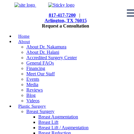
817-417-7200
|
Arlington, TX 76015
Request a Consultation
Home
About
About Dr. Nakamura
About Dr. Halani
Accredited Surgery Center
General FAQs
Financing
Meet Our Staff
Events
Media
Reviews
Blog
Videos
Plastic Surgery
Breast Surgery
Breast Augmentation
Breast Lift
Breast Lift / Augmentation
Breast Reduction