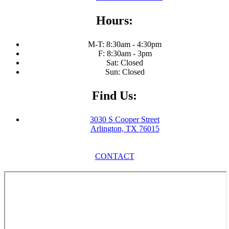
Hours:
M-T: 8:30am - 4:30pm
F: 8:30am - 3pm
Sat: Closed
Sun: Closed
Find Us:
3030 S Cooper Street
Arlington, TX 76015
CONTACT