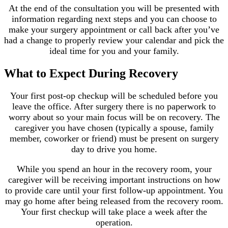
At the end of the consultation you will be presented with
information regarding next steps and you can choose to
make your surgery appointment or call back after you’ve
had a change to properly review your calendar and pick the
ideal time for you and your family.
What to Expect During Recovery
Your first post-op checkup will be scheduled before you
leave the office. After surgery there is no paperwork to
worry about so your main focus will be on recovery. The
caregiver you have chosen (typically a spouse, family
member, coworker or friend) must be present on surgery
day to drive you home.
While you spend an hour in the recovery room, your
caregiver will be receiving important instructions on how
to provide care until your first follow-up appointment. You
may go home after being released from the recovery room.
Your first checkup will take place a week after the
operation.