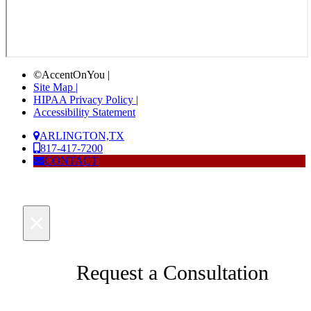
©AccentOnYou |
Site Map |
HIPAA Privacy Policy |
Accessibility Statement
ARLINGTON,TX
817-417-7200
CONTACT
×
Request a Consultation