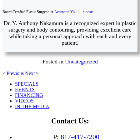
Board Certified Plastic Surgeon
at
Accent on You
|
+ posts
Dr. Y. Anthony Nakamura is a recognized expert in plastic
surgery and body contouring, providing excellent care
while taking a personal approach with each and every
patient.
Posted in
Uncategorized
< Previous
Next >
SPECIALS
EVENTS
FINANCING
VIDEOS
IN THE MEDIA
Contact Us:
P:
817-417-7200