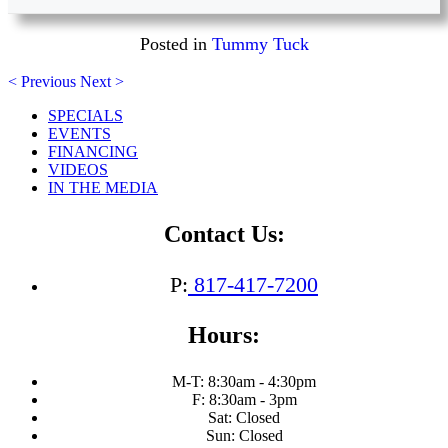
Posted in
Tummy Tuck
< Previous
Next >
SPECIALS
EVENTS
FINANCING
VIDEOS
IN THE MEDIA
Contact Us:
P:
817-417-7200
Hours:
M-T: 8:30am - 4:30pm
F: 8:30am - 3pm
Sat: Closed
Sun: Closed