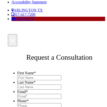
Accessibility Statement
ARLINGTON,TX
817-417-7200
CONTACT
×
Request a Consultation
First Name
*
Last Name
*
Email
*
Phone
*