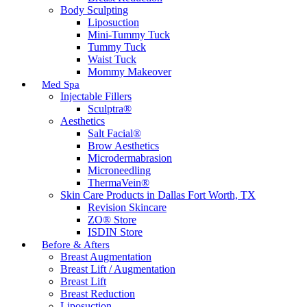
Body Sculpting
Liposuction
Mini-Tummy Tuck
Tummy Tuck
Waist Tuck
Mommy Makeover
Med Spa
Injectable Fillers
Sculptra®
Aesthetics
Salt Facial®
Brow Aesthetics
Microdermabrasion
Microneedling
ThermaVein®
Skin Care Products in Dallas Fort Worth, TX
Revision Skincare
ZO® Store
ISDIN Store
Before & Afters
Breast Augmentation
Breast Lift / Augmentation
Breast Lift
Breast Reduction
Liposuction