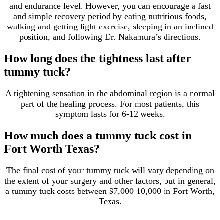
and endurance level. However, you can encourage a fast
and simple recovery period by eating nutritious foods,
walking and getting light exercise, sleeping in an inclined
position, and following Dr. Nakamura’s directions.
How long does the tightness last after
tummy tuck?
A tightening sensation in the abdominal region is a normal
part of the healing process. For most patients, this
symptom lasts for 6-12 weeks.
How much does a tummy tuck cost in
Fort Worth Texas?
The final cost of your tummy tuck will vary depending on
the extent of your surgery and other factors, but in general,
a tummy tuck costs between $7,000-10,000 in Fort Worth,
Texas.