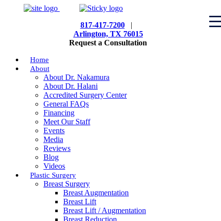
817-417-7200
|
Arlington, TX 76015
Request a Consultation
Home
About
About Dr. Nakamura
About Dr. Halani
Accredited Surgery Center
General FAQs
Financing
Meet Our Staff
Events
Media
Reviews
Blog
Videos
Plastic Surgery
Breast Surgery
Breast Augmentation
Breast Lift
Breast Lift / Augmentation
Breast Reduction