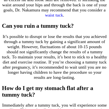
waist around your hips and through the back is one of your
goals, Dr. Nakamura may recommend that you consider a
waist tuck
.
Can you ruin a tummy tuck?
It’s possible to disrupt or lose the results that you achieved
through a tummy tuck by gaining a significant amount of
weight. However, fluctuations of about 10-15 pounds
should not significantly change the results of a tummy
tuck. To maintain your results, it’s best to stick to a healthy
diet and exercise routine. If you’re choosing a tummy tuck
after pregnancy, it’s recommended to wait until you are no
longer having children to have the procedure so your
results are long-lasting.
How do I get my stomach flat after a
tummy tuck?
Immediately after a tummy tuck, you will experience some