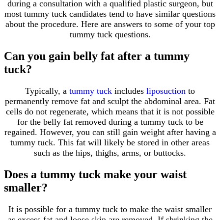
during a consultation with a qualified plastic surgeon, but
most tummy tuck candidates tend to have similar questions
about the procedure. Here are answers to some of your top
tummy tuck questions.
Can you gain belly fat after a tummy
tuck?
Typically, a
tummy tuck
includes
liposuction
to
permanently remove fat and sculpt the abdominal area. Fat
cells do not regenerate, which means that it is not possible
for the belly fat removed during a tummy tuck to be
regained. However, you can still gain weight after having a
tummy tuck. This fat will likely be stored in other areas
such as the hips, thighs, arms, or buttocks.
Does a tummy tuck make your waist
smaller?
It is possible for a tummy tuck to make the waist smaller
as excess fat and loose skin are removed. If shrinking the