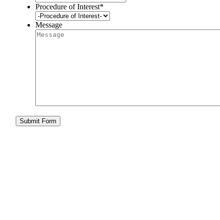
Procedure of Interest
*
Message