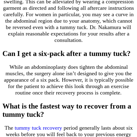
swelling. This can be alleviated by wearing a compression
garment as directed and following all aftercare instructions
carefully. For women in particular, you may see a curve in
the abdominal region due to your anatomy, which cannot
be reversed even with a tummy tuck. Dr. Nakamura will
explain reasonable expectations for your results after a
consultation.
Can I get a six-pack after a tummy tuck?
While an abdominoplasty does tighten the abdominal
muscles, the surgery alone isn’t designed to give you the
appearance of a six pack. However, it is typically possible
for the patient to achieve this look through an exercise
routine once their recovery process is complete.
What is the fastest way to recover from a
tummy tuck?
The
tummy tuck recovery
period generally lasts about six
weeks before you will feel back to your previous energy