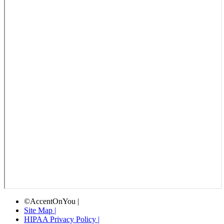
©AccentOnYou |
Site Map |
HIPAA Privacy Policy |