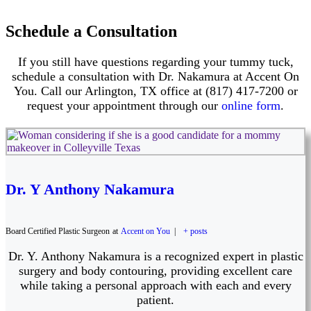
Schedule a Consultation
If you still have questions regarding your tummy tuck,
schedule a consultation with Dr. Nakamura at Accent On
You. Call our Arlington, TX office at (817) 417-7200 or
request your appointment through our
online form
.
Dr. Y Anthony Nakamura
Board Certified Plastic Surgeon
at
Accent on You
|
+ posts
Dr. Y. Anthony Nakamura is a recognized expert in plastic
surgery and body contouring, providing excellent care
while taking a personal approach with each and every
patient.