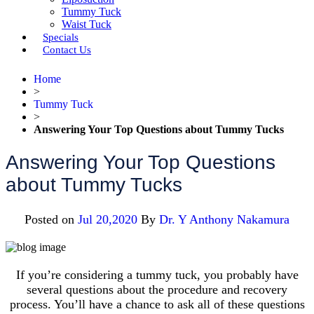
Tummy Tuck
Waist Tuck
Specials
Contact Us
Home
>
Tummy Tuck
>
Answering Your Top Questions about Tummy Tucks
Answering Your Top Questions
about Tummy Tucks
Posted on
Jul 20,2020
By
Dr. Y Anthony Nakamura
If you’re considering a tummy tuck, you probably have
several questions about the procedure and recovery
process. You’ll have a chance to ask all of these questions