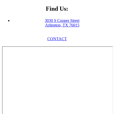
Find Us:
3030 S Cooper Street
Arlington, TX 76015
CONTACT