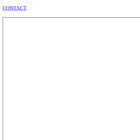
CONTACT