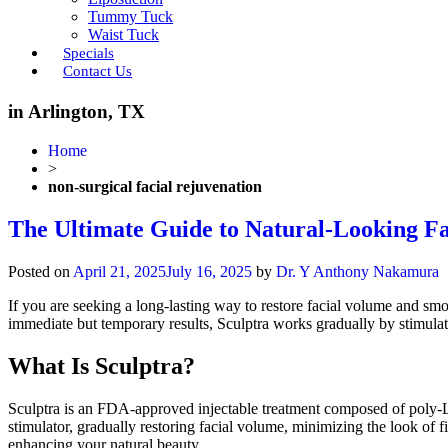
Tummy Tuck
Waist Tuck
Specials
Contact Us
in Arlington, TX
Home
>
non-surgical facial rejuvenation
The Ultimate Guide to Natural-Looking Fa
Posted on
April 21, 2025
July 16, 2025
by
Dr. Y Anthony Nakamura
If you are seeking a long-lasting way to restore facial volume and sm
immediate but temporary results, Sculptra works gradually by stimulat
What Is Sculptra?
Sculptra is an FDA-approved injectable treatment composed of poly-L-
stimulator, gradually restoring facial volume, minimizing the look of f
enhancing your natural beauty.