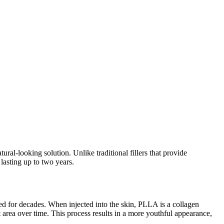
ural-looking solution. Unlike traditional fillers that provide
lasting up to two years.
d for decades. When injected into the skin, PLLA is a collagen
t area over time. This process results in a more youthful appearance,