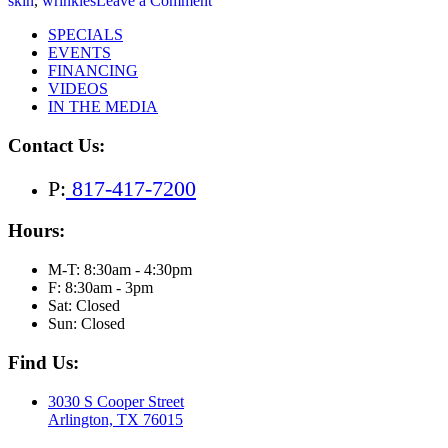
skin
,
wrinkles
Leave a Comment
The
SPECIALS
Ultimate
EVENTS
Guide
FINANCING
to
VIDEOS
Natural-
IN THE MEDIA
Looking
Facial
Contact Us:
Rejuvenation
with
Sculptra
P:
817-417-7200
Hours:
M-T: 8:30am - 4:30pm
F: 8:30am - 3pm
Sat: Closed
Sun: Closed
Find Us:
3030 S Cooper Street
Arlington, TX 76015