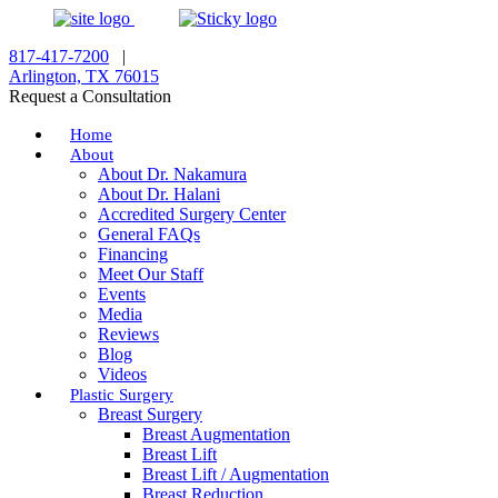
817-417-7200
|
Arlington, TX 76015
Request a Consultation
Home
About
About Dr. Nakamura
About Dr. Halani
Accredited Surgery Center
General FAQs
Financing
Meet Our Staff
Events
Media
Reviews
Blog
Videos
Plastic Surgery
Breast Surgery
Breast Augmentation
Breast Lift
Breast Lift / Augmentation
Breast Reduction