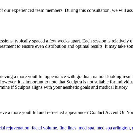
 our experienced team members. During this consultation, we will assess
essions, typically spaced a few weeks apart. Each session is relatively
reatment to ensure even distribution and optimal results. It may take so
hieving a more youthful appearance with gradual, natural-looking results
wever, it is important to note that Sculptra is not suitable for individu
ine if Sculptra aligns with your aesthetic goals and medical history.
hieve a more youthful and refreshed appearance? Contact Accent On Yo
cial rejuvenation
,
facial volume
,
fine lines
,
med spa
,
med spa arlington
,