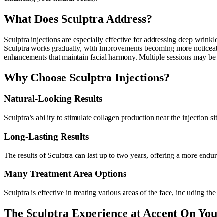
What Does Sculptra Address?
Sculptra injections are especially effective for addressing deep wrinkl
Sculptra works gradually, with improvements becoming more noticeable 
enhancements that maintain facial harmony. Multiple sessions may be
Why Choose Sculptra Injections?
Natural-Looking Results
Sculptra’s ability to stimulate collagen production near the injection 
Long-Lasting Results
The results of Sculptra can last up to two years, offering a more endu
Many Treatment Area Options
Sculptra is effective in treating various areas of the face, including th
The Sculptra Experience at Accent On You