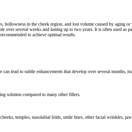
es, hollowness in the cheek region, and lost volume caused by aging or we
over several weeks and lasting up to two years. It is often used as part
 recommended to achieve optimal results.
site can lead to subtle enhancements that develop over several months, ma
ring solution compared to many other fillers.
e cheeks, temples, nasolabial folds, smile lines, other facial wrinkles, jaw