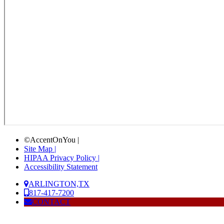
©AccentOnYou |
Site Map |
HIPAA Privacy Policy |
Accessibility Statement
ARLINGTON,TX
817-417-7200
CONTACT