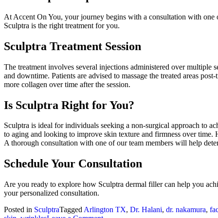
At Accent On You, your journey begins with a consultation with one of
Sculptra is the right treatment for you.
Sculptra Treatment Session
The treatment involves several injections administered over multiple s
and downtime. Patients are advised to massage the treated areas post-t
more collagen over time after the session.
Is Sculptra Right for You?
Sculptra is ideal for individuals seeking a non-surgical approach to ac
to aging and looking to improve skin texture and firmness over time. Ho
A thorough consultation with one of our team members will help determ
Schedule Your Consultation
Are you ready to explore how Sculptra dermal filler can help you ac
your personalized consultation.
Posted in
Sculptra
Tagged
Arlington TX
,
Dr. Halani
,
dr. nakamura
,
fa
on