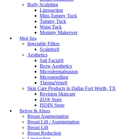
Body Sculpting
Liposuction
Mini-Tummy Tuck
Tummy Tuck
Waist Tuck
Mommy Makeover
Med Spa
Injectable Fillers
Sculptra®
Aesthetics
Salt Facial®
Brow Aesthetics
Microdermabrasion
Microneedling
ThermaVein®
Skin Care Products in Dallas Fort Worth, TX
Revision Skincare
ZO® Store
ISDIN Store
Before & Afters
Breast Augmentation
Breast Lift / Augmentation
Breast Lift
Breast Reduction
Liposuction