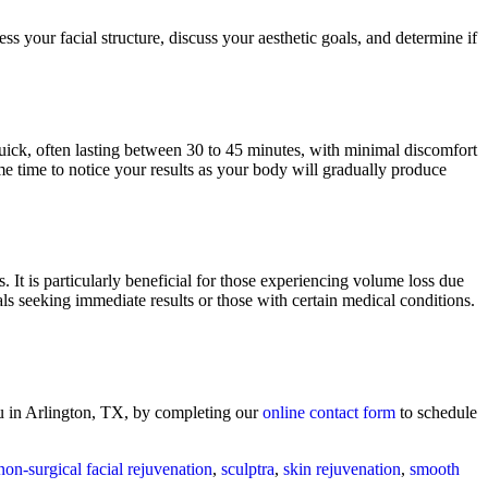
 your facial structure, discuss your aesthetic goals, and determine if
 quick, often lasting between 30 to 45 minutes, with minimal discomfort
me time to notice your results as your body will gradually produce
. It is particularly beneficial for those experiencing volume loss due
als seeking immediate results or those with certain medical conditions.
u in Arlington, TX, by completing our
online contact form
to schedule
non-surgical facial rejuvenation
,
sculptra
,
skin rejuvenation
,
smooth