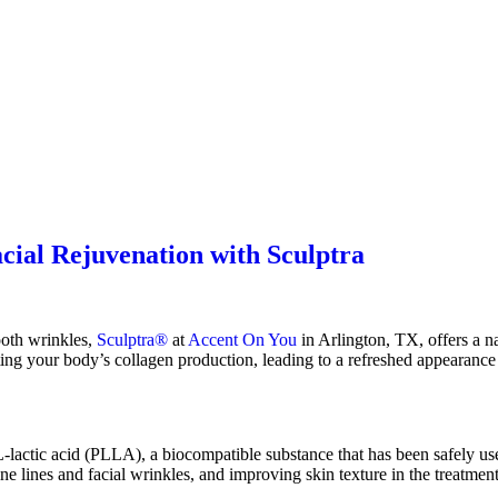
cial Rejuvenation with Sculptra
ooth wrinkles,
Sculptra®
at
Accent On You
in Arlington, TX, offers a nat
ing your body’s collagen production, leading to a refreshed appearance 
lactic acid (PLLA), a biocompatible substance that has been safely use
ine lines and facial wrinkles, and improving skin texture in the treatmen