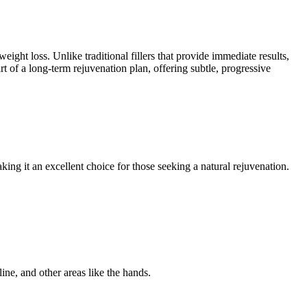
ight loss. Unlike traditional fillers that provide immediate results,
 of a long-term rejuvenation plan, offering subtle, progressive
king it an excellent choice for those seeking a natural rejuvenation.
line, and other areas like the hands.