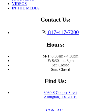
VIDEOS
IN THE MEDIA
Contact Us:
P:
817-417-7200
Hours:
M-T: 8:30am - 4:30pm
F: 8:30am - 3pm
Sat: Closed
Sun: Closed
Find Us:
3030 S Cooper Street
Arlington, TX 76015
CONTACT