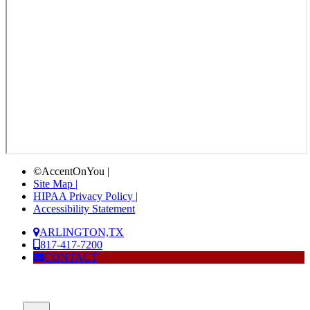
©AccentOnYou |
Site Map |
HIPAA Privacy Policy |
Accessibility Statement
ARLINGTON,TX
817-417-7200
CONTACT