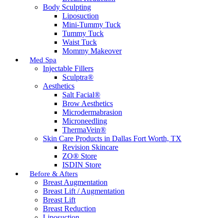
Body Sculpting
Liposuction
Mini-Tummy Tuck
Tummy Tuck
Waist Tuck
Mommy Makeover
Med Spa
Injectable Fillers
Sculptra®
Aesthetics
Salt Facial®
Brow Aesthetics
Microdermabrasion
Microneedling
ThermaVein®
Skin Care Products in Dallas Fort Worth, TX
Revision Skincare
ZO® Store
ISDIN Store
Before & Afters
Breast Augmentation
Breast Lift / Augmentation
Breast Lift
Breast Reduction
Liposuction