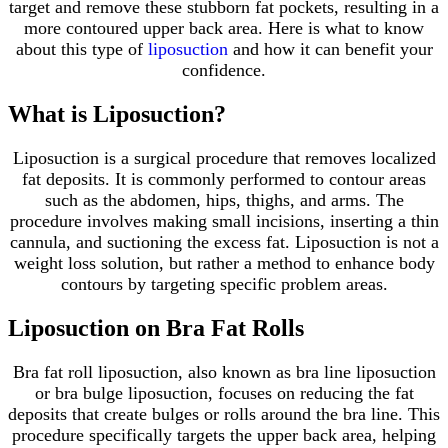
target and remove these stubborn fat pockets, resulting in a
more contoured upper back area. Here is what to know
about this type of
liposuction
and how it can benefit your
confidence.
What is Liposuction?
Liposuction is a surgical procedure that removes localized
fat deposits. It is commonly performed to contour areas
such as the abdomen, hips, thighs, and arms. The
procedure involves making small incisions, inserting a thin
cannula, and suctioning the excess fat. Liposuction is not a
weight loss solution, but rather a method to enhance body
contours by targeting specific problem areas.
Liposuction on Bra Fat Rolls
Bra fat roll liposuction, also known as bra line liposuction
or bra bulge liposuction, focuses on reducing the fat
deposits that create bulges or rolls around the bra line. This
procedure specifically targets the upper back area, helping