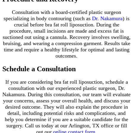
Consultation with a board-certified plastic surgeon
specializing in body contouring (such as
Dr. Nakamura
) is
crucial before bra fat roll liposuction. During the
procedure, small incisions are made and excess fat is
suctioned out using a cannula. Recovery involves swelling,
bruising, and wearing a compression garment. Results take
time and require a healthy lifestyle for optimal and lasting
outcomes.
Schedule a Consultation
If you are considering bra fat roll liposuction, schedule a
consultation with our experienced plastic surgeon, Dr.
Nakamura. During this consultation, our team will evaluate
your concerns, assess your overall health, and discuss your
desired outcome. They will also explain the procedure in
detail, including potential risks and complications, and
help you determine if you are a suitable candidate for the
surgery. Call us today at our Arlington, TX office or fill
out our
online contact form
.