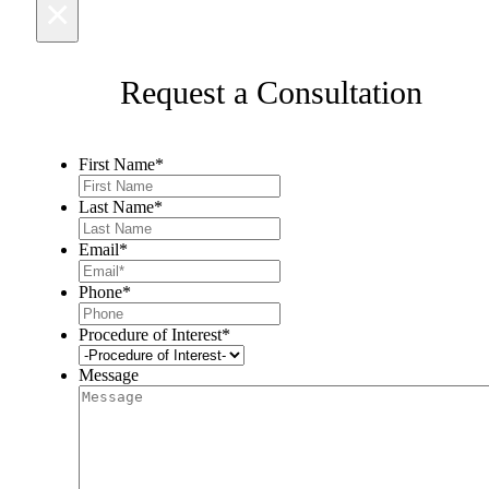
×
Request a Consultation
First Name
*
Last Name
*
Email
*
Phone
*
Procedure of Interest
*
Message