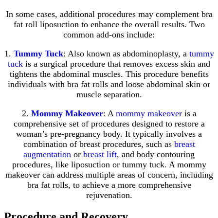
In some cases, additional procedures may complement bra
fat roll liposuction to enhance the overall results. Two
common add-ons include:
1.
Tummy Tuck
: Also known as abdominoplasty, a
tummy
tuck
is a surgical procedure that removes excess skin and
tightens the abdominal muscles. This procedure benefits
individuals with bra fat rolls and loose abdominal skin or
muscle separation.
2.
Mommy Makeover
: A
mommy makeover
is a
comprehensive set of procedures designed to restore a
woman’s pre-pregnancy body. It typically involves a
combination of breast procedures, such as
breast
augmentation
or
breast lift
, and body contouring
procedures, like liposuction or tummy tuck. A mommy
makeover can address multiple areas of concern, including
bra fat rolls, to achieve a more comprehensive
rejuvenation.
Procedure and Recovery