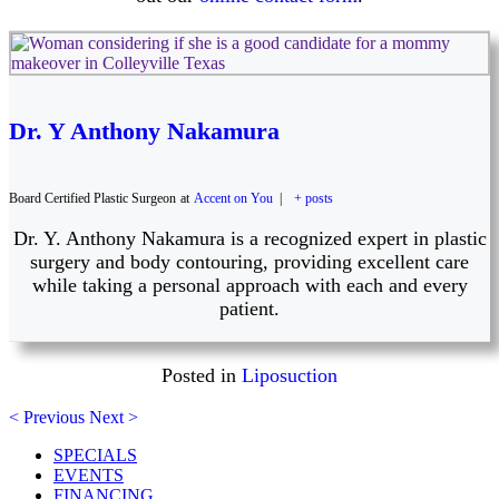
Dr. Y Anthony Nakamura
Board Certified Plastic Surgeon
at
Accent on You
|
+ posts
Dr. Y. Anthony Nakamura is a recognized expert in plastic
surgery and body contouring, providing excellent care
while taking a personal approach with each and every
patient.
Posted in
Liposuction
< Previous
Next >
SPECIALS
EVENTS
FINANCING