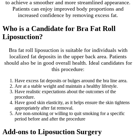
to achieve a smoother and more streamlined appearance.
Patients can enjoy improved body proportions and
increased confidence by removing excess fat.
Who is a Candidate for Bra Fat Roll
Liposuction?
Bra fat roll liposuction is suitable for individuals with
localized fat deposits in the upper back area. Patients
should also be in good overall health. Ideal candidates for
this procedure:
Have excess fat deposits or bulges around the bra line area.
Are at a stable weight and maintain a healthy lifestyle.
Have realistic expectations about the outcomes of the
procedure.
Have good skin elasticity, as it helps ensure the skin tightens
appropriately after fat removal.
Are non-smoking or willing to quit smoking for a specific
period before and after the procedure
Add-ons to Liposuction Surgery