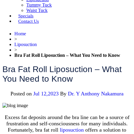
Tummy Tuck
Waist Tuck
Specials
Contact Us
Home
>
Liposuction
>
Bra Fat Roll Liposuction – What You Need to Know
Bra Fat Roll Liposuction – What
You Need to Know
Posted on
Jul 12,2023
By
Dr. Y Anthony Nakamura
Excess fat deposits around the bra line can be a source of
frustration and self-consciousness for many individuals.
Fortunately, bra fat roll
liposuction
offers a solution to