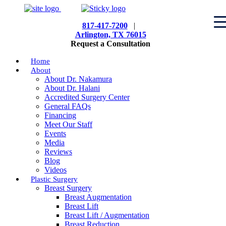
817-417-7200
|
Arlington, TX 76015
Request a Consultation
Home
About
About Dr. Nakamura
About Dr. Halani
Accredited Surgery Center
General FAQs
Financing
Meet Our Staff
Events
Media
Reviews
Blog
Videos
Plastic Surgery
Breast Surgery
Breast Augmentation
Breast Lift
Breast Lift / Augmentation
Breast Reduction