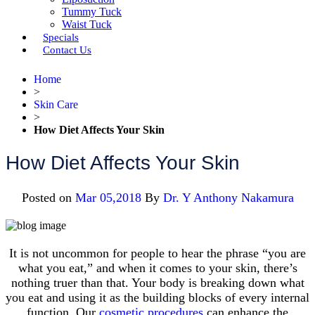
Tummy Tuck
Waist Tuck
Specials
Contact Us
Home
>
Skin Care
>
How Diet Affects Your Skin
How Diet Affects Your Skin
Posted on
Mar 05,2018
By
Dr. Y Anthony Nakamura
It is not uncommon for people to hear the phrase “you are
what you eat,” and when it comes to your skin, there’s
nothing truer than that. Your body is breaking down what
you eat and using it as the building blocks of every internal
function. Our
cosmetic procedures
can enhance the