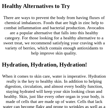
Healthy Alternatives to Try
There are ways to prevent the body from having fluxes of
chemical imbalances. Foods that are high in zinc help to
combat inflammation and bacterial production. Avocados
are a popular alternative that falls into this healthy
category. For those looking for a healthy alternative to a
sweet treat, we recommend satisfying your craving with a
variety of berries, which contain enough antioxidants to
help improve skin quality.
Hydration, Hydration, Hydration!
When it comes to skin care, water is imperative. Hydration
really is the key to healthy skin. In addition to helping
digestion, circulation, and almost every bodily function,
staying hydrated will keep your skin looking clean and
healthy. Skin, just like every other organ in your body, is
made of cells that are made up of water. Cells that lack
water can become flaky and prone to wrinkles as well as a