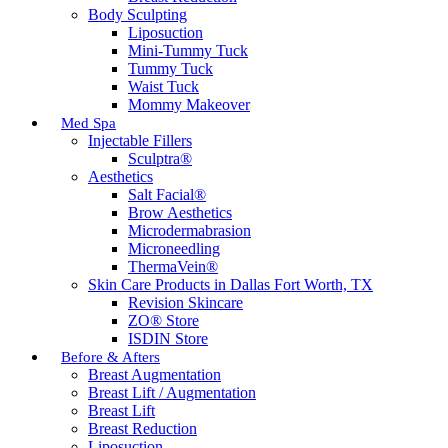
Body Sculpting
Liposuction
Mini-Tummy Tuck
Tummy Tuck
Waist Tuck
Mommy Makeover
Med Spa
Injectable Fillers
Sculptra®
Aesthetics
Salt Facial®
Brow Aesthetics
Microdermabrasion
Microneedling
ThermaVein®
Skin Care Products in Dallas Fort Worth, TX
Revision Skincare
ZO® Store
ISDIN Store
Before & Afters
Breast Augmentation
Breast Lift / Augmentation
Breast Lift
Breast Reduction
Liposuction