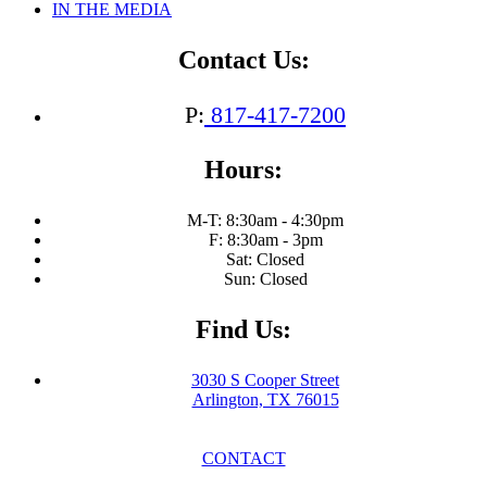
IN THE MEDIA
Contact Us:
P:
817-417-7200
Hours:
M-T: 8:30am - 4:30pm
F: 8:30am - 3pm
Sat: Closed
Sun: Closed
Find Us:
3030 S Cooper Street
Arlington, TX 76015
CONTACT