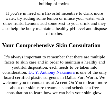
buildup of toxins.
If you’re in need of a flavorful incentive to drink more
water, try adding some lemon or infuse your water with
other fruits. Lemons add some zest to your drink and they
also help the body maintain a healthy pH level and dispose
of toxins.
Your Comprehensive Skin Consultation
It’s always important to remember that there are multiple
facets to skin care and in order to maintain a healthy and
youthful disposition, each needs to be taken into
consideration.
Dr. Y. Anthony Nakamura
is one of the only
board certified plastic surgeons in Dallas Fort Worth. We
welcome you to contact us at Accent On You to learn more
about our skin care treatments and schedule a free
consultation to learn how we can help your skin glow.