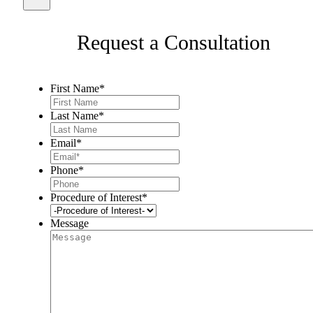
Request a Consultation
First Name
*
Last Name
*
Email
*
Phone
*
Procedure of Interest
*
Message