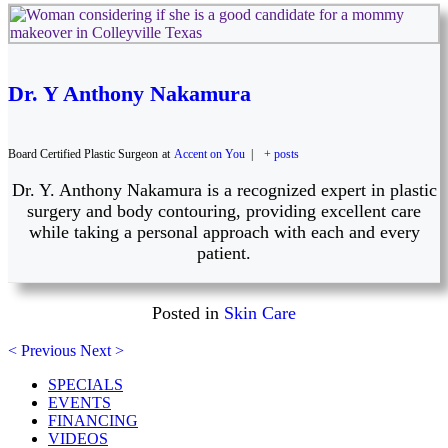
Dr. Y Anthony Nakamura
Board Certified Plastic Surgeon
at
Accent on You
|
+ posts
Dr. Y. Anthony Nakamura is a recognized expert in plastic
surgery and body contouring, providing excellent care
while taking a personal approach with each and every
patient.
Posted in
Skin Care
< Previous
Next >
SPECIALS
EVENTS
FINANCING
VIDEOS