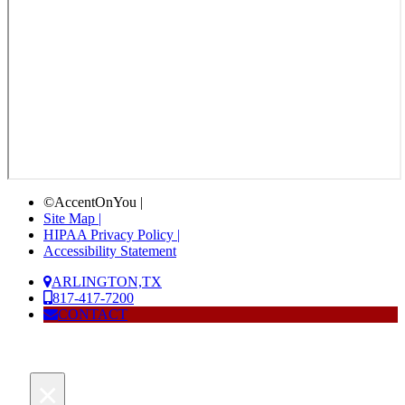
©AccentOnYou |
Site Map |
HIPAA Privacy Policy |
Accessibility Statement
ARLINGTON,TX
817-417-7200
CONTACT
×