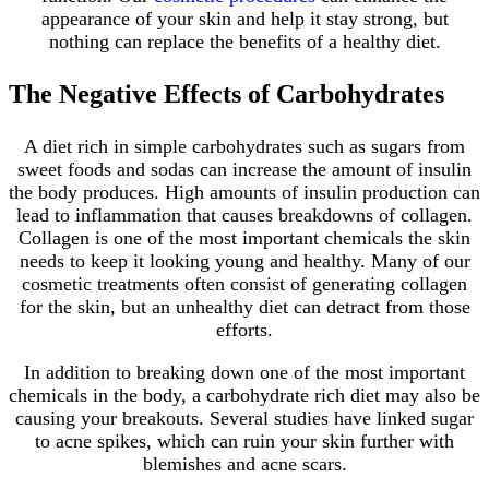
appearance of your skin and help it stay strong, but
nothing can replace the benefits of a healthy diet.
The Negative Effects of Carbohydrates
A diet rich in simple carbohydrates such as sugars from
sweet foods and sodas can increase the amount of insulin
the body produces. High amounts of insulin production can
lead to inflammation that causes breakdowns of collagen.
Collagen is one of the most important chemicals the skin
needs to keep it looking young and healthy. Many of our
cosmetic treatments often consist of generating collagen
for the skin, but an unhealthy diet can detract from those
efforts.
In addition to breaking down one of the most important
chemicals in the body, a carbohydrate rich diet may also be
causing your breakouts. Several studies have linked sugar
to acne spikes, which can ruin your skin further with
blemishes and acne scars.