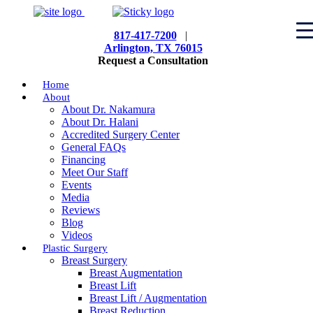
817-417-7200
|
Arlington, TX 76015
Request a Consultation
Home
About
About Dr. Nakamura
About Dr. Halani
Accredited Surgery Center
General FAQs
Financing
Meet Our Staff
Events
Media
Reviews
Blog
Videos
Plastic Surgery
Breast Surgery
Breast Augmentation
Breast Lift
Breast Lift / Augmentation
Breast Reduction