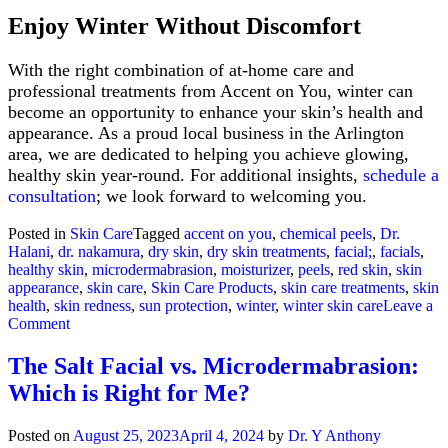
Enjoy Winter Without Discomfort
With the right combination of at-home care and
professional treatments from Accent on You, winter can
become an opportunity to enhance your skin’s health and
appearance. As a proud local business in the Arlington
area, we are dedicated to helping you achieve glowing,
healthy skin year-round. For additional insights,
schedule a
consultation
; we look forward to welcoming you.
Posted in
Skin Care
Tagged
accent on you
,
chemical peels
,
Dr.
Halani
,
dr. nakamura
,
dry skin
,
dry skin treatments
,
facial;
,
facials
,
healthy skin
,
microdermabrasion
,
moisturizer
,
peels
,
red skin
,
skin
appearance
,
skin care
,
Skin Care Products
,
skin care treatments
,
skin
health
,
skin redness
,
sun protection
,
winter
,
winter skin care
Leave a
on
Comment
Winter
Skin
The Salt Facial vs. Microdermabrasion:
Care:
Which is Right for Me?
Shield
Your
Skin
Posted on
August 25, 2023
April 4, 2024
by
Dr. Y Anthony