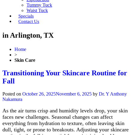
Tummy Tuck
Waist Tuck
Specials
Contact Us
in Arlington, TX
Home
>
Skin Care
Transitioning Your Skincare Routine for
Fall
Posted on
October 26, 2025
November 6, 2025
by
Dr. Y Anthony
Nakamura
As the air turns crisp and humidity levels drop, your skin
faces new challenges. Seasonal changes can affect
everything from hydration to texture, often leaving skin
dull, tight, or prone to breakouts. Adjusting your skincare