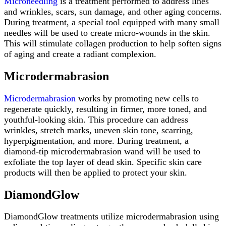
Microneedling
is a treatment performed to address lines
and wrinkles, scars, sun damage, and other aging concerns.
During treatment, a special tool equipped with many small
needles will be used to create micro-wounds in the skin.
This will stimulate collagen production to help soften signs
of aging and create a radiant complexion.
Microdermabrasion
Microdermabrasion
works by promoting new cells to
regenerate quickly, resulting in firmer, more toned, and
youthful-looking skin. This procedure can address
wrinkles, stretch marks, uneven skin tone, scarring,
hyperpigmentation, and more. During treatment, a
diamond-tip microdermabrasion wand will be used to
exfoliate the top layer of dead skin. Specific skin care
products will then be applied to protect your skin.
DiamondGlow
DiamondGlow treatments utilize microdermabrasion using