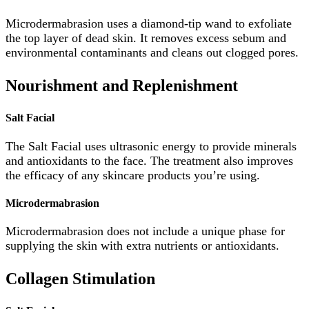
Microdermabrasion uses a diamond-tip wand to exfoliate
the top layer of dead skin. It removes excess sebum and
environmental contaminants and cleans out clogged pores.
Nourishment and Replenishment
Salt Facial
The Salt Facial uses ultrasonic energy to provide minerals
and antioxidants to the face. The treatment also improves
the efficacy of any skincare products you’re using.
Microdermabrasion
Microdermabrasion does not include a unique phase for
supplying the skin with extra nutrients or antioxidants.
Collagen Stimulation