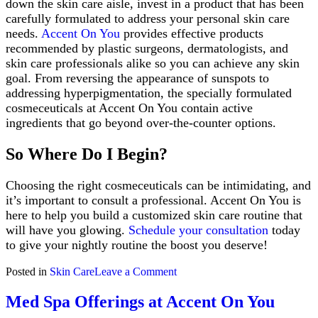
down the skin care aisle, invest in a product that has been
carefully formulated to address your personal skin care
needs.
Accent On You
provides effective products
recommended by plastic surgeons, dermatologists, and
skin care professionals alike so you can achieve any skin
goal. From reversing the appearance of sunspots to
addressing hyperpigmentation, the specially formulated
cosmeceuticals at Accent On You contain active
ingredients that go beyond over-the-counter options.
So Where Do I Begin?
Choosing the right cosmeceuticals can be intimidating, and
it’s important to consult a professional. Accent On You is
here to help you build a customized skin care routine that
will have you glowing.
Schedule your consultation
today
to give your nightly routine the boost you deserve!
on
Posted in
Skin Care
Leave a Comment
The
Importance
Med Spa Offerings at Accent On You
of