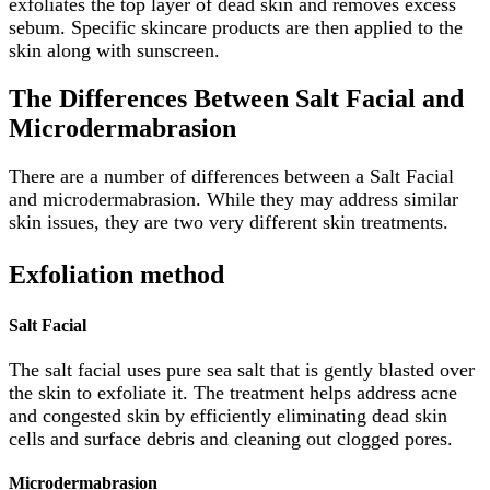
exfoliates the top layer of dead skin and removes excess
sebum. Specific skincare products are then applied to the
skin along with sunscreen.
The Differences Between Salt Facial and
Microdermabrasion
There are a number of differences between a Salt Facial
and microdermabrasion. While they may address similar
skin issues, they are two very different skin treatments.
Exfoliation method
Salt Facial
The salt facial uses pure sea salt that is gently blasted over
the skin to exfoliate it. The treatment helps address acne
and congested skin by efficiently eliminating dead skin
cells and surface debris and cleaning out clogged pores.
Microdermabrasion