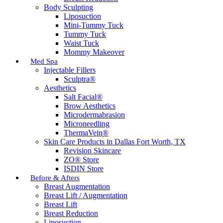
Body Sculpting
Liposuction
Mini-Tummy Tuck
Tummy Tuck
Waist Tuck
Mommy Makeover
Med Spa
Injectable Fillers
Sculptra®
Aesthetics
Salt Facial®
Brow Aesthetics
Microdermabrasion
Microneedling
ThermaVein®
Skin Care Products in Dallas Fort Worth, TX
Revision Skincare
ZO® Store
ISDIN Store
Before & Afters
Breast Augmentation
Breast Lift / Augmentation
Breast Lift
Breast Reduction
Liposuction