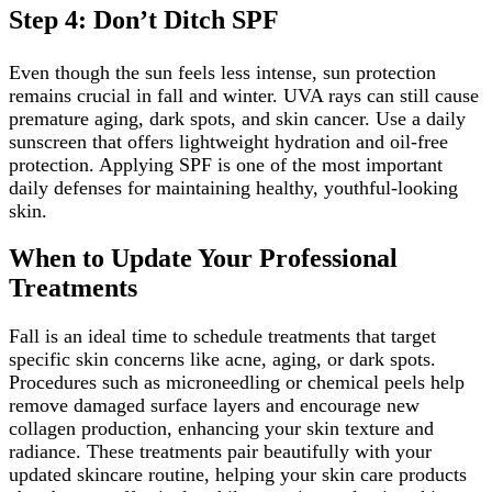
Step 4: Don’t Ditch SPF
Even though the sun feels less intense, sun protection
remains crucial in fall and winter. UVA rays can still cause
premature aging, dark spots, and skin cancer. Use a daily
sunscreen that offers lightweight hydration and oil-free
protection. Applying SPF is one of the most important
daily defenses for maintaining healthy, youthful-looking
skin.
When to Update Your Professional
Treatments
Fall is an ideal time to schedule treatments that target
specific skin concerns like acne, aging, or dark spots.
Procedures such as microneedling or chemical peels help
remove damaged surface layers and encourage new
collagen production, enhancing your skin texture and
radiance. These treatments pair beautifully with your
updated skincare routine, helping your skin care products