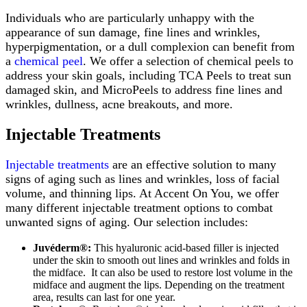
Individuals who are particularly unhappy with the
appearance of sun damage, fine lines and wrinkles,
hyperpigmentation, or a dull complexion can benefit from
a
chemical peel
. We offer a selection of chemical peels to
address your skin goals, including TCA Peels to treat sun
damaged skin, and MicroPeels to address fine lines and
wrinkles, dullness, acne breakouts, and more.
Injectable Treatments
Injectable treatments
are an effective solution to many
signs of aging such as lines and wrinkles, loss of facial
volume, and thinning lips. At Accent On You, we offer
many different injectable treatment options to combat
unwanted signs of aging. Our selection includes:
Juvéderm®:
This hyaluronic acid-based filler is injected
under the skin to smooth out lines and wrinkles and folds in
the midface. It can also be used to restore lost volume in the
midface and augment the lips. Depending on the treatment
area, results can last for one year.