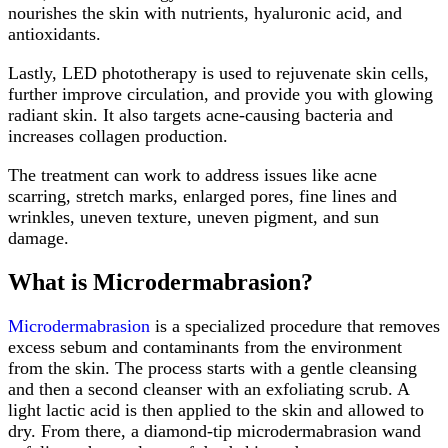
nourishes the skin with nutrients, hyaluronic acid, and
antioxidants.
Lastly, LED phototherapy is used to rejuvenate skin cells,
further improve circulation, and provide you with glowing
radiant skin. It also targets acne-causing bacteria and
increases collagen production.
The treatment can work to address issues like acne
scarring, stretch marks, enlarged pores, fine lines and
wrinkles, uneven texture, uneven pigment, and sun
damage.
What is Microdermabrasion?
Microdermabrasion
is a specialized procedure that removes
excess sebum and contaminants from the environment
from the skin. The process starts with a gentle cleansing
and then a second cleanser with an exfoliating scrub. A
light lactic acid is then applied to the skin and allowed to
dry. From there, a diamond-tip microdermabrasion wand