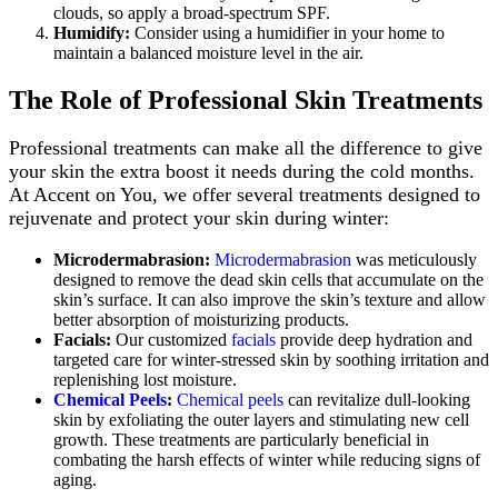
clouds, so apply a broad-spectrum SPF.
Humidify:
Consider using a humidifier in your home to
maintain a balanced moisture level in the air.
The Role of Professional Skin Treatments
Professional treatments can make all the difference to give
your skin the extra boost it needs during the cold months.
At Accent on You, we offer several treatments designed to
rejuvenate and protect your skin during winter:
Microdermabrasion:
Microdermabrasion
was meticulously
designed to remove the dead skin cells that accumulate on the
skin’s surface. It can also improve the skin’s texture and allow
better absorption of moisturizing products.
Facials:
Our customized
facials
provide deep hydration and
targeted care for winter-stressed skin by soothing irritation and
replenishing lost moisture.
Chemical Peels
:
Chemical peels
can revitalize dull-looking
skin by exfoliating the outer layers and stimulating new cell
growth. These treatments are particularly beneficial in
combating the harsh effects of winter while reducing signs of
aging.