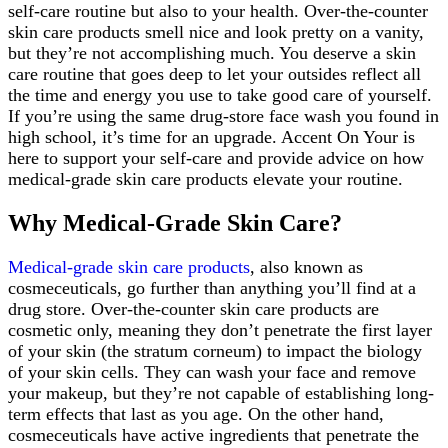
self-care routine but also to your health. Over-the-counter
skin care products smell nice and look pretty on a vanity,
but they’re not accomplishing much. You deserve a skin
care routine that goes deep to let your outsides reflect all
the time and energy you use to take good care of yourself.
If you’re using the same drug-store face wash you found in
high school, it’s time for an upgrade. Accent On Your is
here to support your self-care and provide advice on how
medical-grade skin care products elevate your routine.
Why Medical-Grade Skin Care?
Medical-grade skin care products
, also known as
cosmeceuticals, go further than anything you’ll find at a
drug store. Over-the-counter skin care products are
cosmetic only, meaning they don’t penetrate the first layer
of your skin (the stratum corneum) to impact the biology
of your skin cells. They can wash your face and remove
your makeup, but they’re not capable of establishing long-
term effects that last as you age. On the other hand,
cosmeceuticals have active ingredients that penetrate the