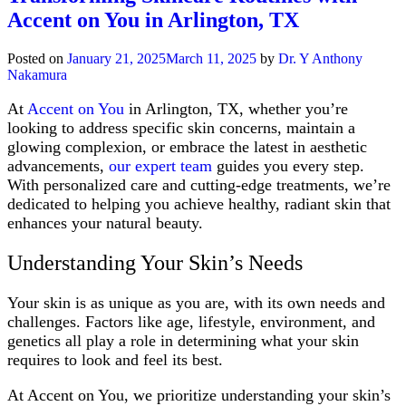
Skincare
Accent on You in Arlington, TX
Routine
for
Fall
Posted on
January 21, 2025
March 11, 2025
by
Dr. Y Anthony
Nakamura
At
Accent on You
in Arlington, TX, whether you’re
looking to address specific skin concerns, maintain a
glowing complexion, or embrace the latest in aesthetic
advancements,
our expert team
guides you every step.
With personalized care and cutting-edge treatments, we’re
dedicated to helping you achieve healthy, radiant skin that
enhances your natural beauty.
Understanding Your Skin’s Needs
Your skin is as unique as you are, with its own needs and
challenges. Factors like age, lifestyle, environment, and
genetics all play a role in determining what your skin
requires to look and feel its best.
At Accent on You, we prioritize understanding your skin’s