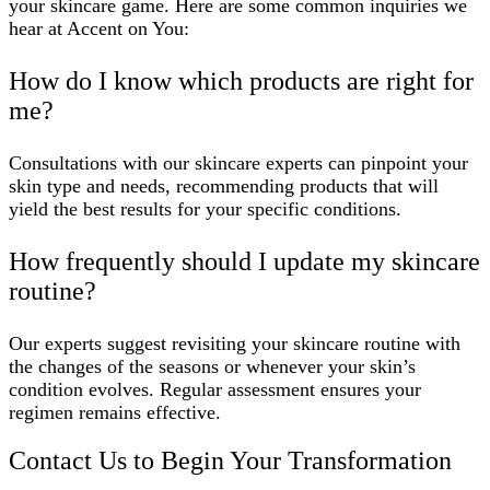
your skincare game. Here are some common inquiries we
hear at Accent on You:
How do I know which products are right for
me?
Consultations with our skincare experts can pinpoint your
skin type and needs, recommending products that will
yield the best results for your specific conditions.
How frequently should I update my skincare
routine?
Our experts suggest revisiting your skincare routine with
the changes of the seasons or whenever your skin’s
condition evolves. Regular assessment ensures your
regimen remains effective.
Contact Us to Begin Your Transformation