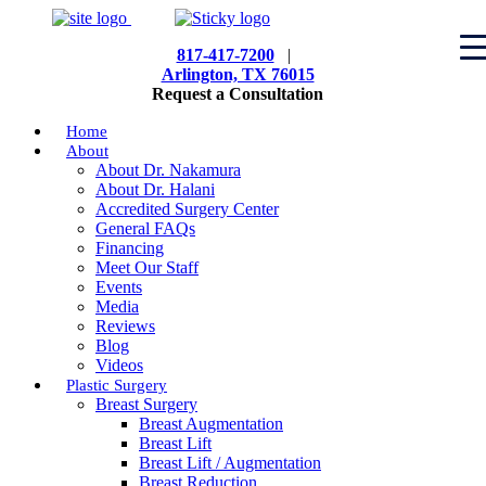
817-417-7200
|
Arlington, TX 76015
Request a Consultation
Home
About
About Dr. Nakamura
About Dr. Halani
Accredited Surgery Center
General FAQs
Financing
Meet Our Staff
Events
Media
Reviews
Blog
Videos
Plastic Surgery
Breast Surgery
Breast Augmentation
Breast Lift
Breast Lift / Augmentation
Breast Reduction