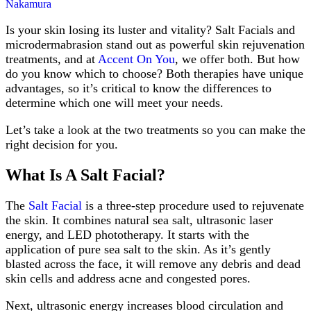
from
Nakamura
the
Cold
Is your skin losing its luster and vitality? Salt Facials and
in
microdermabrasion stand out as powerful skin rejuvenation
Arlington,
treatments, and at
Accent On You
, we offer both. But how
TX
do you know which to choose? Both therapies have unique
advantages, so it’s critical to know the differences to
determine which one will meet your needs.
Let’s take a look at the two treatments so you can make the
right decision for you.
What Is A Salt Facial?
The
Salt Facial
is a three-step procedure used to rejuvenate
the skin. It combines natural sea salt, ultrasonic laser
energy, and LED phototherapy. It starts with the
application of pure sea salt to the skin. As it’s gently
blasted across the face, it will remove any debris and dead
skin cells and address acne and congested pores.
Next, ultrasonic energy increases blood circulation and