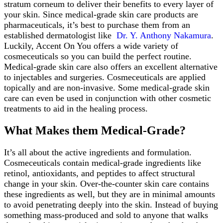
stratum corneum to deliver their benefits to every layer of
your skin. Since medical-grade skin care products are
pharmaceuticals, it’s best to purchase them from an
established dermatologist like
Dr. Y. Anthony Nakamura
.
Luckily, Accent On You offers a wide variety of
cosmeceuticals so you can build the perfect routine.
Medical-grade skin care also offers an excellent alternative
to injectables and surgeries. Cosmeceuticals are applied
topically and are non-invasive. Some medical-grade skin
care can even be used in conjunction with other cosmetic
treatments to aid in the healing process.
What Makes them Medical-Grade?
It’s all about the active ingredients and formulation.
Cosmeceuticals contain medical-grade ingredients like
retinol, antioxidants, and peptides to affect structural
change in your skin. Over-the-counter skin care contains
these ingredients as well, but they are in minimal amounts
to avoid penetrating deeply into the skin. Instead of buying
something mass-produced and sold to anyone that walks