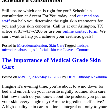
Schedule a Consultation
Still unsure which one is right for you? Schedule a
consultation at Accent For You today, and
our med spa
staff
can help you determine the right skin treatments for
you and your skin concerns. Call us at our Arlington, TX
office at 817-417-7200 or use our
online contact form
. We
can’t wait to help you achieve your aesthetic goals!
Posted in
Microdermabrasion
,
Skin Care
Tagged
medspa
,
on
microdermabrasion
,
salt facial
,
skin care
Leave a Comment
The
Salt
The Importance of Medical Grade Skin
Facial
Care
vs.
Microderma
Which
Posted on
May 17, 2022
May 17, 2022
by
Dr. Y Anthony Nakamura
is
Right
Imagine it’s evening time, you’re about to wind down for
for
bed and embark on your favorite nightly routine: skin care.
Me?
But how much do you know about the products you put on
your skin every single day? Are the ingredients effective?
A high-quality skin care routine is integral not only to your