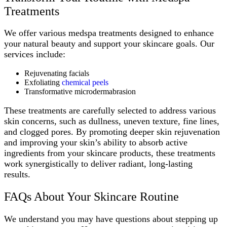
Treatments
We offer various medspa treatments designed to enhance
your natural beauty and support your skincare goals. Our
services include:
Rejuvenating facials
Exfoliating
chemical peels
Transformative microdermabrasion
These treatments are carefully selected to address various
skin concerns, such as dullness, uneven texture, fine lines,
and clogged pores. By promoting deeper skin rejuvenation
and improving your skin’s ability to absorb active
ingredients from your skincare products, these treatments
work synergistically to deliver radiant, long-lasting
results.
FAQs About Your Skincare Routine
We understand you may have questions about stepping up