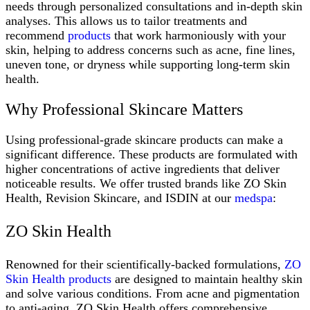
needs through personalized consultations and in-depth skin
analyses. This allows us to tailor treatments and
recommend
products
that work harmoniously with your
skin, helping to address concerns such as acne, fine lines,
uneven tone, or dryness while supporting long-term skin
health.
Why Professional Skincare Matters
Using professional-grade skincare products can make a
significant difference. These products are formulated with
higher concentrations of active ingredients that deliver
noticeable results. We offer trusted brands like ZO Skin
Health, Revision Skincare, and ISDIN at our
medspa
:
ZO Skin Health
Renowned for their scientifically-backed formulations,
ZO
Skin Health products
are designed to maintain healthy skin
and solve various conditions. From acne and pigmentation
to anti-aging, ZO Skin Health offers comprehensive