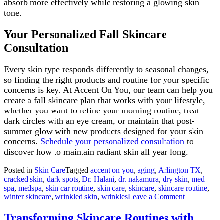
absorb more effectively while restoring a glowing skin
tone.
Your Personalized Fall Skincare
Consultation
Every skin type responds differently to seasonal changes,
so finding the right products and routine for your specific
concerns is key. At Accent On You, our team can help you
create a fall skincare plan that works with your lifestyle,
whether you want to refine your morning routine, treat
dark circles with an eye cream, or maintain that post-
summer glow with new products designed for your skin
concerns.
Schedule your personalized consultation
to
discover how to maintain radiant skin all year long.
Posted in
Skin Care
Tagged
accent on you
,
aging
,
Arlington TX
,
cracked skin
,
dark spots
,
Dr. Halani
,
dr. nakamura
,
dry skin
,
med
spa
,
medspa
,
skin car routine
,
skin care
,
skincare
,
skincare routine
,
on
winter skincare
,
wrinkled skin
,
wrinkles
Leave a Comment
Transitioni
Your
Transforming Skincare Routines with