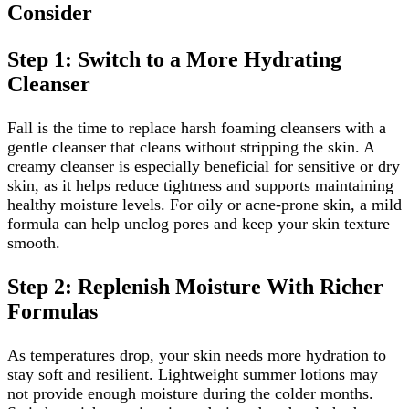
Consider
Step 1: Switch to a More Hydrating
Cleanser
Fall is the time to replace harsh foaming cleansers with a
gentle cleanser that cleans without stripping the skin. A
creamy cleanser is especially beneficial for sensitive or dry
skin, as it helps reduce tightness and supports maintaining
healthy moisture levels. For oily or acne-prone skin, a mild
formula can help unclog pores and keep your skin texture
smooth.
Step 2: Replenish Moisture With Richer
Formulas
As temperatures drop, your skin needs more hydration to
stay soft and resilient. Lightweight summer lotions may
not provide enough moisture during the colder months.