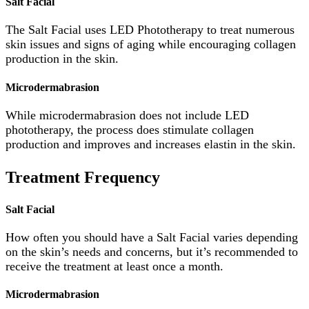
Salt Facial
The Salt Facial uses LED Phototherapy to treat numerous
skin issues and signs of aging while encouraging collagen
production in the skin.
Microdermabrasion
While microdermabrasion does not include LED
phototherapy, the process does stimulate collagen
production and improves and increases elastin in the skin.
Treatment Frequency
Salt Facial
How often you should have a Salt Facial varies depending
on the skin’s needs and concerns, but it’s recommended to
receive the treatment at least once a month.
Microdermabrasion