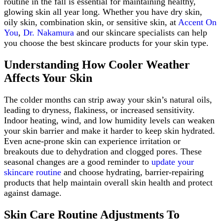
routine in the fall is essential for maintaining healthy,
glowing skin all year long. Whether you have dry skin,
oily skin, combination skin, or sensitive skin, at
Accent On
You
,
Dr. Nakamura
and our skincare specialists can help
you choose the best skincare products for your skin type.
Understanding How Cooler Weather
Affects Your Skin
The colder months can strip away your skin’s natural oils,
leading to dryness, flakiness, or increased sensitivity.
Indoor heating, wind, and low humidity levels can weaken
your skin barrier and make it harder to keep skin hydrated.
Even acne-prone skin can experience irritation or
breakouts due to dehydration and clogged pores. These
seasonal changes are a good reminder to
update your
skincare routine
and choose hydrating, barrier-repairing
products that help maintain overall skin health and protect
against damage.
Skin Care Routine Adjustments To