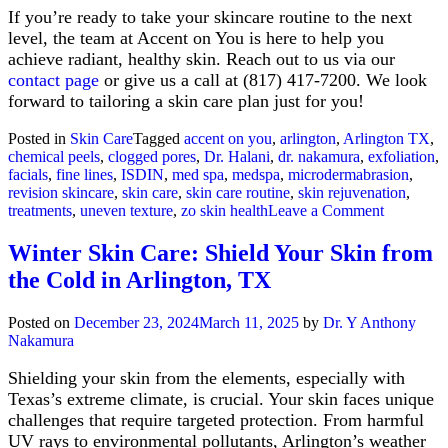
If you’re ready to take your skincare routine to the next
level, the team at Accent on You is here to help you
achieve radiant, healthy skin. Reach out to us via our
contact page
or give us a call at (817) 417-7200. We look
forward to tailoring a skin care plan just for you!
Posted in
Skin Care
Tagged
accent on you
,
arlington
,
Arlington TX
,
chemical peels
,
clogged pores
,
Dr. Halani
,
dr. nakamura
,
exfoliation
,
facials
,
fine lines
,
ISDIN
,
med spa
,
medspa
,
microdermabrasion
,
revision skincare
,
skin care
,
skin care routine
,
skin rejuvenation
,
on
treatments
,
uneven texture
,
zo skin health
Leave a Comment
Transform
Skincare
Winter Skin Care: Shield Your Skin from
Routines
the Cold in Arlington, TX
with
Accent
on
Posted on
December 23, 2024
March 11, 2025
by
Dr. Y Anthony
You
Nakamura
in
Arlington,
Shielding your skin from the elements, especially with
TX
Texas’s extreme climate, is crucial. Your skin faces unique
challenges that require targeted protection. From harmful
UV rays to environmental pollutants, Arlington’s weather