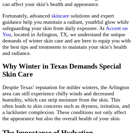
can affect your skin’s health and appearance.
Fortunately, advanced
skincare
solutions and expert
guidance help you maintain a radiant, youthful glow while
safeguarding your skin from daily exposure. At
Accent on
You
, located in Arlington, TX, we understand the unique
demands of winter skin care and are here to equip you with
the best tips and treatments to maintain your skin’s health
and radiance.
Why Winter in Texas Demands Special
Skin Care
Despite Texas’ reputation for milder winters, the Arlington
area can still experience chilly winds and decreased
humidity, which can strip moisture from the skin. This
often leads to skin concerns such as dryness, irritation, and
a lackluster complexion. These conditions not only affect
the appearance but also the overall health of your skin.
The Importance of Hydration