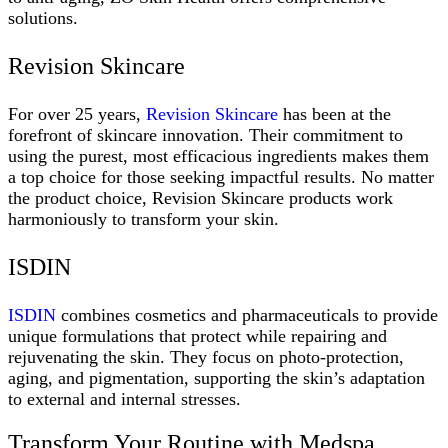
solutions.
Revision Skincare
For over 25 years,
Revision Skincare
has been at the
forefront of skincare innovation. Their commitment to
using the purest, most efficacious ingredients makes them
a top choice for those seeking impactful results. No matter
the product choice, Revision Skincare products work
harmoniously to transform your skin.
ISDIN
ISDIN
combines cosmetics and pharmaceuticals to provide
unique formulations that protect while repairing and
rejuvenating the skin. They focus on photo-protection,
aging, and pigmentation, supporting the skin’s adaptation
to external and internal stresses.
Transform Your Routine with Medspa