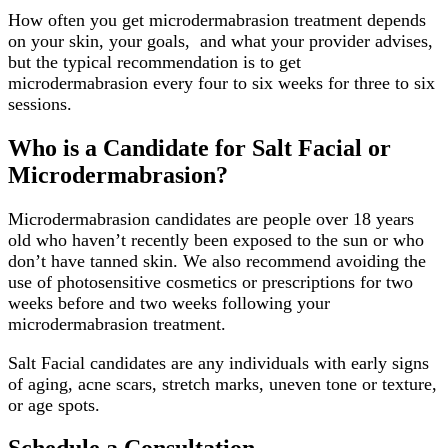
How often you get microdermabrasion treatment depends
on your skin, your goals, and what your provider advises,
but the typical recommendation is to get
microdermabrasion every four to six weeks for three to six
sessions.
Who is a Candidate for Salt Facial or
Microdermabrasion?
Microdermabrasion candidates are people over 18 years
old who haven’t recently been exposed to the sun or who
don’t have tanned skin. We also recommend avoiding the
use of photosensitive cosmetics or prescriptions for two
weeks before and two weeks following your
microdermabrasion treatment.
Salt Facial candidates are any individuals with early signs
of aging, acne scars, stretch marks, uneven tone or texture,
or age spots.