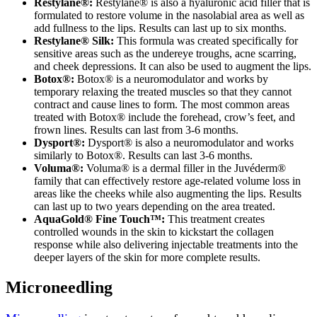
Restylane®:
Restylane® is also a hyaluronic acid filler that is
formulated to restore volume in the nasolabial area as well as
add fullness to the lips. Results can last up to six months.
Restylane® Silk:
This formula was created specifically for
sensitive areas such as the undereye troughs, acne scarring,
and cheek depressions. It can also be used to augment the lips.
Botox®:
Botox® is a neuromodulator and works by
temporary relaxing the treated muscles so that they cannot
contract and cause lines to form. The most common areas
treated with Botox® include the forehead, crow’s feet, and
frown lines. Results can last from 3-6 months.
Dysport®:
Dysport® is also a neuromodulator and works
similarly to Botox®. Results can last 3-6 months.
Voluma®:
Voluma® is a dermal filler in the Juvéderm®
family that can effectively restore age-related volume loss in
areas like the cheeks while also augmenting the lips. Results
can last up to two years depending on the area treated.
AquaGold® Fine Touch™:
This treatment creates
controlled wounds in the skin to kickstart the collagen
response while also delivering injectable treatments into the
deeper layers of the skin for more complete results.
Microneedling