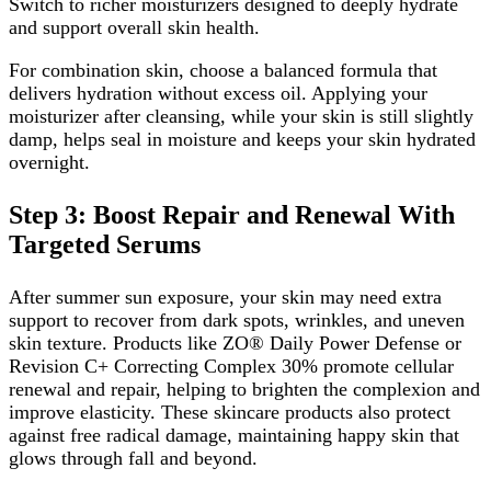
Switch to richer moisturizers designed to deeply hydrate
and support overall skin health.
For combination skin, choose a balanced formula that
delivers hydration without excess oil. Applying your
moisturizer after cleansing, while your skin is still slightly
damp, helps seal in moisture and keeps your skin hydrated
overnight.
Step 3: Boost Repair and Renewal With
Targeted Serums
After summer sun exposure, your skin may need extra
support to recover from dark spots, wrinkles, and uneven
skin texture. Products like ZO® Daily Power Defense or
Revision C+ Correcting Complex 30% promote cellular
renewal and repair, helping to brighten the complexion and
improve elasticity. These skincare products also protect
against free radical damage, maintaining happy skin that
glows through fall and beyond.