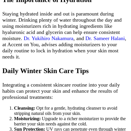
Staying hydrated inside and out is paramount during
winter. Drinking plenty of water throughout the day and
using moisturizers rich in hydrating ingredients like
hyaluronic acid and glycerin can help ensure consistent
moisture.
Dr. Yukihiro Nakamura
, and
Dr. Sameer Halani
,
at Accent on You, advises adding moisturizers to your
daily routine to lock in hydration when your skin most
needs it.
Daily Winter Skin Care Tips
Integrating a consistent skincare routine into your daily
habits can protect your skin and enhance the results of
professional treatments:
Cleansing:
Opt for a gentle, hydrating cleanser to avoid
stripping natural oils from your skin.
Moisturizing:
Upgrade to a richer moisturizer to provide the
barrier your skin needs against the cold.
Sun Protection:
UV rays can penetrate even through winter