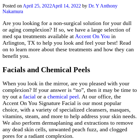
Medical
Posted on
April 25, 2022
April 14, 2022
by
Dr. Y Anthony
Grade
Nakamura
Skin
Care
Are you looking for a non-surgical solution for your dull
or aging complexion? If so, we have a large selection of
med spa treatments available at
Accent On You
in
Arlington, TX to help you look and feel your best! Read
on to learn more about these treatments and how they can
benefit you.
Facials and Chemical Peels
When you look in the mirror, are you pleased with your
complexion? If your answer is “no”, then it may be time to
try out a
facial
or a
chemical peel
. At our office, the
Accent On You Signature Facial is our most popular
choice, with a variety of specialized cleansers, masques,
vitamins, steam, and more to help address your skin needs.
We also perform dermaplaning and extractions to remove
any dead skin cells, unwanted peach fuzz, and clogged
pores for a radiant complexion.