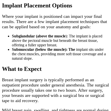
Implant Placement Options
Where your implant is positioned can impact your final
results. There are a few implant placement techniques that
can be applied based on your anatomy and goals:
Subglandular (above the muscle
): The implant is placed
above the pectoral muscle but beneath the breast tissue,
offering a fuller upper breast.
Submuscular (below the muscle): The
implant sits under
the chest muscles, providing more soft tissue coverage and a
natural slope.
What to Expect
Breast implant surgery is typically performed as an
outpatient procedure under general anesthesia. The surgical
procedure usually takes one to two hours. After surgery,
your breasts are supported with a surgical bra or surgical
tape to aid recovery.
Mild breast pain, swelling, and tightness are normal during