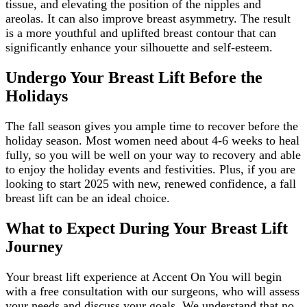
tissue, and elevating the position of the nipples and
areolas. It can also improve breast asymmetry. The result
is a more youthful and uplifted breast contour that can
significantly enhance your silhouette and self-esteem.
Undergo Your Breast Lift Before the
Holidays
The fall season gives you ample time to recover before the
holiday season. Most women need about 4-6 weeks to heal
fully, so you will be well on your way to recovery and able
to enjoy the holiday events and festivities. Plus, if you are
looking to start 2025 with new, renewed confidence, a fall
breast lift can be an ideal choice.
What to Expect During Your Breast Lift
Journey
Your breast lift experience at Accent On You will begin
with a free consultation with our surgeons, who will assess
your needs and discuss your goals. We understand that no