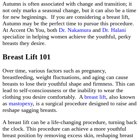
Autumn is often associated with change and transition; it
not only marks a seasonal change, but it can also be a time
for new beginnings. If you are considering a breast lift,
Autumn may be the perfect time to pursue this procedure.
At Accent On You, both
Dr. Nakamura
and
Dr. Halani
specialize in helping women achieve the youthful, perky
breasts they desire.
Breast Lift 101
Over time, various factors such as pregnancy,
breastfeeding, weight fluctuations, and aging can cause
breasts to lose their youthful shape and firmness. This can
lead to self-consciousness or the inability to wear the
clothing you desire comfortably. A
breast lift
, also known
as
mastopexy
, is a surgical procedure designed to raise and
reshape sagging breasts.
A breast lift can be a life-changing procedure, turning back
the clock. This procedure can achieve a more youthful
breast position by removing excess skin, reshaping breast