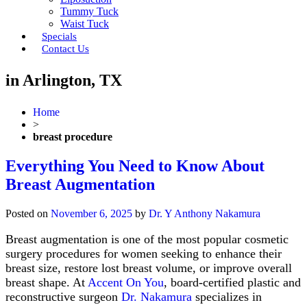
Tummy Tuck
Waist Tuck
Specials
Contact Us
in Arlington, TX
Home
>
breast procedure
Everything You Need to Know About
Breast Augmentation
Posted on
November 6, 2025
by
Dr. Y Anthony Nakamura
Breast augmentation is one of the most popular cosmetic
surgery procedures for women seeking to enhance their
breast size, restore lost breast volume, or improve overall
breast shape. At
Accent On You
, board-certified plastic and
reconstructive surgeon
Dr. Nakamura
specializes in