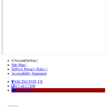
©AccentOnYou |
Site Map |
HIPAA Privacy Policy |
Accessibility Statement
ARLINGTON,TX
817-417-7200
CONTACT