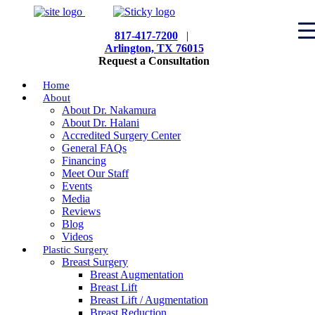
817-417-7200
|
Arlington, TX 76015
Request a Consultation
Home
About
About Dr. Nakamura
About Dr. Halani
Accredited Surgery Center
General FAQs
Financing
Meet Our Staff
Events
Media
Reviews
Blog
Videos
Plastic Surgery
Breast Surgery
Breast Augmentation
Breast Lift
Breast Lift / Augmentation
Breast Reduction