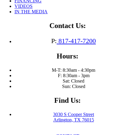
FINANCING
with
VIDEOS
Your
IN THE MEDIA
Breasts
This
Autumn:
Contact Us:
The
Benefits
of
P:
817-417-7200
a
Breast
Hours:
Lift
M-T: 8:30am - 4:30pm
F: 8:30am - 3pm
Sat: Closed
Sun: Closed
Find Us:
3030 S Cooper Street
Arlington, TX 76015