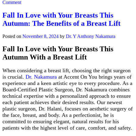
on
Comment
Everything
You
Fall In Love with Your Breasts This
Need
Autumn: The Benefits of a Breast Lift
to
Know
About
Posted on
November 8, 2024
by
Dr. Y Anthony Nakamura
Breast
Augmentation
Fall In Love with Your Breasts This
Autumn With a Breast Lift
When considering a breast lift, choosing the right surgeon
is crucial.
Dr. Nakamura
at Accent On You brings years of
experience and a keen artistic eye to every procedure. As a
Board-Certified Plastic Surgeon, Dr. Nakamura combines
technical expertise with a personalized approach to ensure
each patient achieves their desired results. Our newest
plastic surgeon, Dr. Halani, focuses on aesthetic surgery of
the face, breast, and body. As a perfectionist, he is
committed to ensuring elegant, natural results for his
patients with the highest level of care, comfort, and safety.