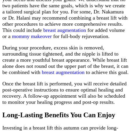
two patients have the same goals, which is why we create
a tailored surgical plan for you. For some, Dr. Nakamura
or Dr. Halani may recommend combining a breast lift with
other procedures to achieve more comprehensive results.
This could include
breast augmentation
for added volume
or a
mommy makeover
for full-body rejuvenation.
During your procedure, excess skin is removed,
surrounding tissue tightened, and the nipple is lifted to
create a more youthful breast appearance. While breast lift
alone does not round out the upper part of the breast, it can
be combined with
breast augmentation
to achieve this goal.
Once the breast lift is performed, you will receive detailed
post-operative instructions to ensure optimal healing and
recovery. A follow-up appointment will also be scheduled
to monitor your healing progress and post-op results.
Long-Lasting Benefits You Can Enjoy
Investing in a breast lift this autumn can provide long-