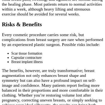
the healing phase. Most patients return to normal activities
within a week, although heavy lifting and strenuous
exercise should be avoided for several weeks.
Risks & Benefits
Every cosmetic procedure carries some risk, but
complications from breast surgery are rare when performed
by an experienced plastic surgeon. Possible risks include:
Scar tissue formation
Capsular contracture
Breast implant illness
The benefits, however, are truly transformative; breast
augmentation not only enhances breast shape and
symmetry but can also have a profound impact on self-
image and confidence. Many patients report feeling more
balanced in their proportions and more comfortable in their
clothing. Whether you’re restoring volume lost after
pregnancy, correcting uneven breasts, or simply seeking to
achieve your ideal silhouette, the results can bring both