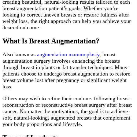
creating beautiful, natural-looking results tailored to each
breast augmentation patient’s goals. Whether you’re
looking to correct uneven breasts or restore fullness after
weight loss, the right approach can help you achieve your
desired outcome.
What Is Breast Augmentation?
Also known as
augmentation mammoplasty
, breast
augmentation surgery involves enhancing the breasts
through breast implants or fat transfer techniques. Many
patients choose to undergo breast augmentation to restore
breast volume lost after pregnancy or significant weight
loss.
Others may wish to refine their contours following breast
reconstruction or reconstructive breast surgery after breast
cancer. No matter the motivations, the goal is to achieve
soft, natural-looking, augmented breasts that complement
your body proportions and lifestyle.