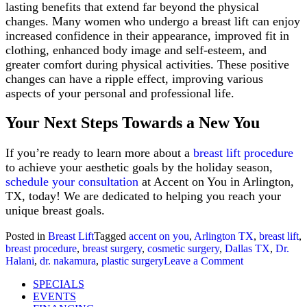
lasting benefits that extend far beyond the physical
changes. Many women who undergo a breast lift can enjoy
increased confidence in their appearance, improved fit in
clothing, enhanced body image and self-esteem, and
greater comfort during physical activities. These positive
changes can have a ripple effect, improving various
aspects of your personal and professional life.
Your Next Steps Towards a New You
If you’re ready to learn more about a
breast lift procedure
to achieve your aesthetic goals by the holiday season,
schedule your consultation
at Accent on You in Arlington,
TX, today! We are dedicated to helping you reach your
unique breast goals.
Posted in
Breast Lift
Tagged
accent on you
,
Arlington TX
,
breast lift
,
breast procedure
,
breast surgery
,
cosmetic surgery
,
Dallas TX
,
Dr.
on
Halani
,
dr. nakamura
,
plastic surgery
Leave a Comment
Fall
SPECIALS
In
EVENTS
Love