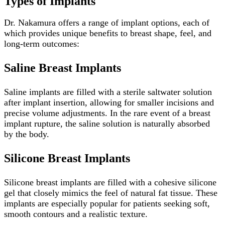
Types of Implants
Dr. Nakamura offers a range of implant options, each of
which provides unique benefits to breast shape, feel, and
long-term outcomes:
Saline Breast Implants
Saline implants are filled with a sterile saltwater solution
after implant insertion, allowing for smaller incisions and
precise volume adjustments. In the rare event of a breast
implant rupture, the saline solution is naturally absorbed
by the body.
Silicone Breast Implants
Silicone breast implants are filled with a cohesive silicone
gel that closely mimics the feel of natural fat tissue. These
implants are especially popular for patients seeking soft,
smooth contours and a realistic texture.