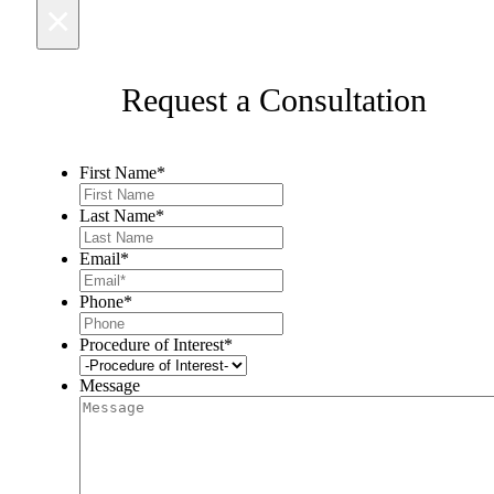
×
Request a Consultation
First Name
*
Last Name
*
Email
*
Phone
*
Procedure of Interest
*
Message