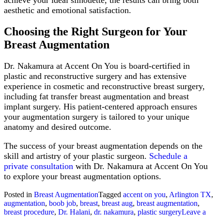
aesthetic and emotional satisfaction.
Choosing the Right Surgeon for Your
Breast Augmentation
Dr. Nakamura at Accent On You is board-certified in
plastic and reconstructive surgery and has extensive
experience in cosmetic and reconstructive breast surgery,
including fat transfer breast augmentation and breast
implant surgery. His patient-centered approach ensures
your augmentation surgery is tailored to your unique
anatomy and desired outcome.
The success of your breast augmentation depends on the
skill and artistry of your plastic surgeon.
Schedule a
private consultation
with Dr. Nakamura at Accent On You
to explore your breast augmentation options.
Posted in
Breast Augmentation
Tagged
accent on you
,
Arlington TX
,
augmentation
,
boob job
,
breast
,
breast aug
,
breast augmentation
,
breast procedure
,
Dr. Halani
,
dr. nakamura
,
plastic surgery
Leave a