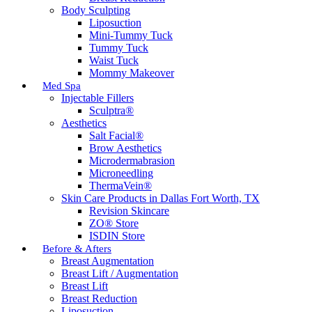
Body Sculpting
Liposuction
Mini-Tummy Tuck
Tummy Tuck
Waist Tuck
Mommy Makeover
Med Spa
Injectable Fillers
Sculptra®
Aesthetics
Salt Facial®
Brow Aesthetics
Microdermabrasion
Microneedling
ThermaVein®
Skin Care Products in Dallas Fort Worth, TX
Revision Skincare
ZO® Store
ISDIN Store
Before & Afters
Breast Augmentation
Breast Lift / Augmentation
Breast Lift
Breast Reduction
Liposuction