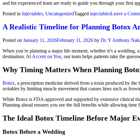
and his experienced team are ready to guide you through your first app
Posted in
Injectables
,
Uncategorized
Tagged
injectables
Leave a Comm
A Realistic Timeline for Planning Botox A
Posted on
January 11, 2026
February 11, 2026
by
Dr. Y Anthony Nak
When you’re planning a major life moment, whether it’s a wedding, a p
destination. At
Accent on You
, our team helps patients take the gues
Why Timing Matters When Planning Boto
Botox
, a prescription medicine derived from a toxin produced by the
wrinkles by limiting muscle movement that causes lines such as frown 
While Botox is FDA-approved and supported by extensive clinical trial
Planning ahead ensures you see the full benefits while allowing time for
The Ideal Botox Timeline Before Major Ev
Botox Before a Wedding