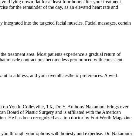
oid lying down flat for at least four hours after your treatment.
se for the remainder of the day, as an elevated heart rate and
ly integrated into the targeted facial muscles. Facial massages, certain
d the treatment area. Most patients experience a gradual return of
that muscle contractions become less pronounced with consistent
ant to address, and your overall aesthetic preferences. A well-
cent on You in Colleyville, TX, Dr. Y. Anthony Nakamura brings over
can Board of Plastic Surgery and is affiliated with the American
tion. He has been recognized as a top doctor by Fort Worth Magazine
de you through your options with honesty and expertise. Dr. Nakamura