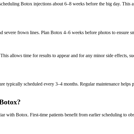
eduling Botox injections about 6–8 weeks before the big day. This appr
 and severe frown lines. Plan Botox 4–6 weeks before photos to ensure 
his allows time for results to appear and for any minor side effects, s
ts are typically scheduled every 3–4 months. Regular maintenance helps 
 Botox?
iar with Botox. First-time patients benefit from earlier scheduling to o