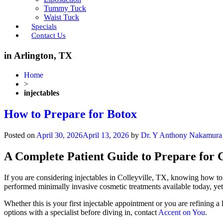
Tummy Tuck
Waist Tuck
Specials
Contact Us
in Arlington, TX
Home
>
injectables
How to Prepare for Botox
Posted on
April 30, 2026
April 13, 2026
by
Dr. Y Anthony Nakamura
A Complete Patient Guide to Prepare for C
If you are considering injectables in Colleyville, TX, knowing how to
performed minimally invasive cosmetic treatments available today, yet
Whether this is your first injectable appointment or you are refining a
options with a specialist before diving in, contact
Accent on You
.