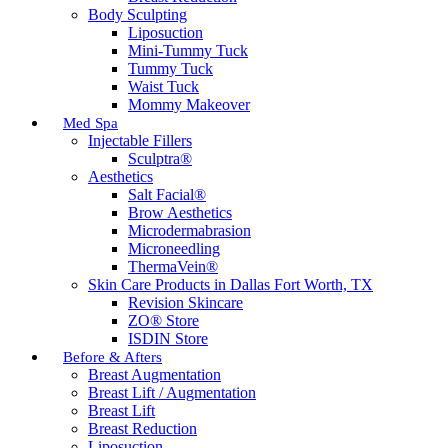
Body Sculpting
Liposuction
Mini-Tummy Tuck
Tummy Tuck
Waist Tuck
Mommy Makeover
Med Spa
Injectable Fillers
Sculptra®
Aesthetics
Salt Facial®
Brow Aesthetics
Microdermabrasion
Microneedling
ThermaVein®
Skin Care Products in Dallas Fort Worth, TX
Revision Skincare
ZO® Store
ISDIN Store
Before & Afters
Breast Augmentation
Breast Lift / Augmentation
Breast Lift
Breast Reduction
Liposuction