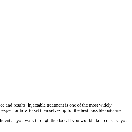
 and results. Injectable treatment is one of the most widely
o expect or how to set themselves up for the best possible outcome.
nfident as you walk through the door. If you would like to discuss your