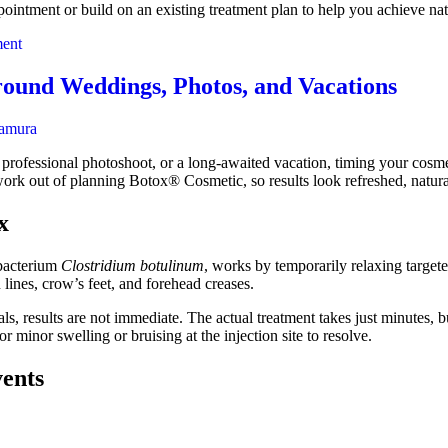
ointment or build on an existing treatment plan to help you achieve natu
on
ent
How
to
round Weddings, Photos, and Vacations
Prepare
for
amura
Botox
rofessional photoshoot, or a long-awaited vacation, timing your cosmeti
swork out of planning Botox® Cosmetic, so results look refreshed, natur
x
 bacterium
Clostridium botulinum
, works by temporarily relaxing targete
lines, crow’s feet, and forehead creases.
s, results are not immediate. The actual treatment takes just minutes, b
 minor swelling or bruising at the injection site to resolve.
ents