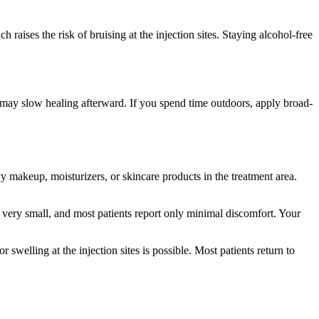
raises the risk of bruising at the injection sites. Staying alcohol-free
 may slow healing afterward. If you spend time outdoors, apply broad-
y makeup, moisturizers, or skincare products in the treatment area.
s very small, and most patients report only minimal discomfort. Your
welling at the injection sites is possible. Most patients return to