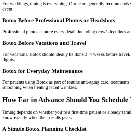
For weddings, timing is everything. Our team generally recommends sch
event.
Botox Before Professional Photos or Headshots
Professional photos capture every detail, including crow’s feet lines
Botox Before Vacations and Travel
For vacations, Botox should ideally be done 2–4 weeks before travel. T
flights.
Botox for Everyday Maintenance
For patients using Botox as part of routine anti-aging care, treatmen
smoothing when treating facial wrinkles.
How Far in Advance Should You Schedule
Timing depends on whether you’re a first-time patient or already famil
know exactly when their results peak.
A Simple Botox Planning Checklist