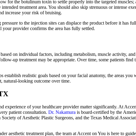
 for the botulinum toxin to settle properly into the targeted muscles; av
tended treatment area. You should also skip strenuous or intense exerci
nd increase your risk of bruising.
pressure to the injection sites can displace the product before it has ful
 your provider confirms the area has fully settled.
es based on individual factors, including metabolism, muscle activity, an
follow-up treatment may be appropriate. Over time, some patients find 
 establish realistic goals based on your facial anatomy, the areas you w
nt, natural-looking outcome over time.
 TX
and experience of your healthcare provider matter significantly. At Ac
very patient consultation.
Dr. Nakamura
is board-certified by the Ameri
 Society of Aesthetic Plastic Surgeons, and the Texas Medical Associa
ader aesthetic treatment plan, the team at Accent on You is here to gui