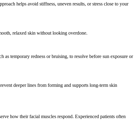
oach helps avoid stiffness, uneven results, or stress close to your
smooth, relaxed skin without looking overdone.
uch as temporary redness or bruising, to resolve before sun exposure or
prevent deeper lines from forming and supports long-term skin
bserve how their facial muscles respond. Experienced patients often