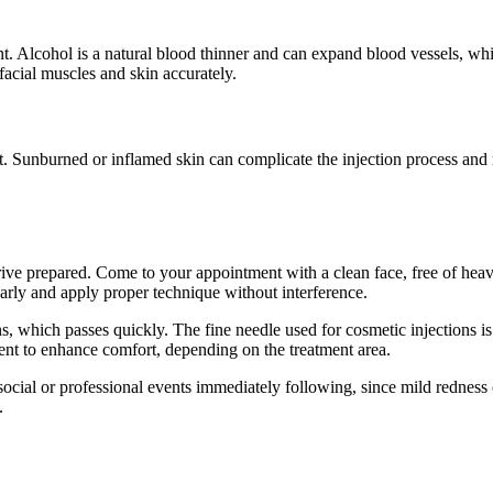
 Alcohol is a natural blood thinner and can expand blood vessels, which 
facial muscles and skin accurately.
t. Sunburned or inflamed skin can complicate the injection process and
rrive prepared. Come to your appointment with a clean face, free of heav
early and apply proper technique without interference.
ons, which passes quickly. The fine needle used for cosmetic injections i
nt to enhance comfort, depending on the treatment area.
ial or professional events immediately following, since mild redness or s
.