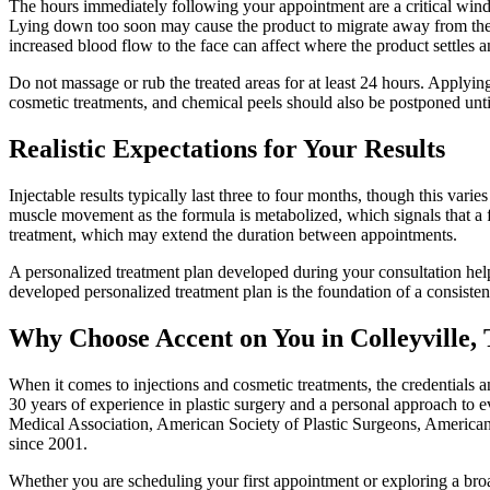
The hours immediately following your appointment are a critical window
Lying down too soon may cause the product to migrate away from the in
increased blood flow to the face can affect where the product settles a
Do not massage or rub the treated areas for at least 24 hours. Applying 
cosmetic treatments, and chemical peels should also be postponed until
Realistic Expectations for Your Results
Injectable results typically last three to four months, though this vari
muscle movement as the formula is metabolized, which signals that a 
treatment, which may extend the duration between appointments.
A personalized treatment plan developed during your consultation helps
developed personalized treatment plan is the foundation of a consiste
Why Choose Accent on You in Colleyville,
When it comes to injections and cosmetic treatments, the credentials 
30 years of experience in plastic surgery and a personal approach to e
Medical Association, American Society of Plastic Surgeons, American
since 2001.
Whether you are scheduling your first appointment or exploring a bro