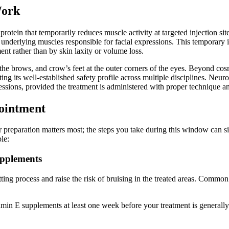
Work
otein that temporarily reduces muscle activity at targeted injection si
e underlying muscles responsible for facial expressions. This temporary 
nt rather than by skin laxity or volume loss.
e brows, and crow’s feet at the outer corners of the eyes. Beyond cosme
ng its well-established safety profile across multiple disciplines. Neuro
expressions, provided the treatment is administered with proper technique
pointment
preparation matters most; the steps you take during this window can sign
le:
upplements
tting process and raise the risk of bruising in the treated areas. Commo
tamin E supplements at least one week before your treatment is generally