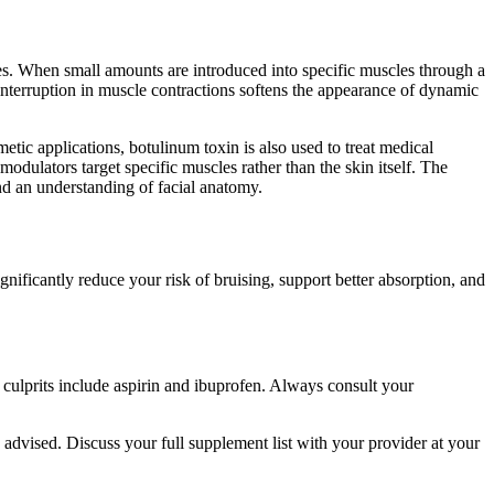
tes. When small amounts are introduced into specific muscles through a
interruption in muscle contractions softens the appearance of dynamic
tic applications, botulinum toxin is also used to treat medical
modulators target specific muscles rather than the skin itself. The
 and an understanding of facial anatomy.
ificantly reduce your risk of bruising, support better absorption, and
n culprits include aspirin and ibuprofen. Always consult your
 advised. Discuss your full supplement list with your provider at your