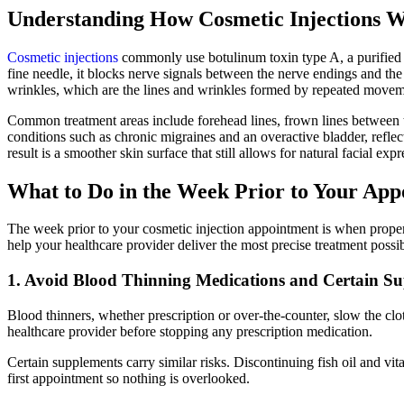
Understanding How Cosmetic Injections 
Cosmetic injections
commonly use botulinum toxin type A, a purified pr
fine needle, it blocks nerve signals between the nerve endings and th
wrinkles, which are the lines and wrinkles formed by repeated moveme
Common treatment areas include forehead lines, frown lines between th
conditions such as chronic migraines and an overactive bladder, reflecti
result is a smoother skin surface that still allows for natural facial 
What to Do in the Week Prior to Your Ap
The week prior to your cosmetic injection appointment is when proper 
help your healthcare provider deliver the most precise treatment possib
1. Avoid Blood Thinning Medications and Certain S
Blood thinners, whether prescription or over-the-counter, slow the clo
healthcare provider before stopping any prescription medication.
Certain supplements carry similar risks. Discontinuing fish oil and vi
first appointment so nothing is overlooked.