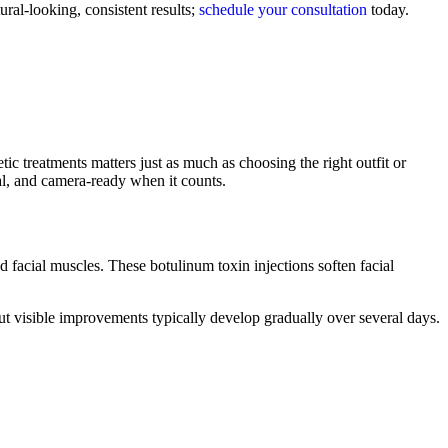
ral-looking, consistent results;
schedule your consultation
today.
c treatments matters just as much as choosing the right outfit or
al, and camera-ready when it counts.
d facial muscles. These botulinum toxin injections soften facial
ut visible improvements typically develop gradually over several days.