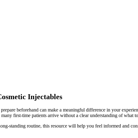
osmetic Injectables
 prepare beforehand can make a meaningful difference in your experience
 many first-time patients arrive without a clear understanding of what t
 long-standing routine, this resource will help you feel informed and co