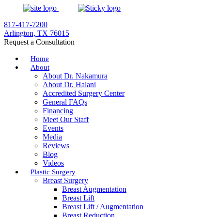
817-417-7200
|
Arlington, TX 76015
Request a Consultation
Home
About
About Dr. Nakamura
About Dr. Halani
Accredited Surgery Center
General FAQs
Financing
Meet Our Staff
Events
Media
Reviews
Blog
Videos
Plastic Surgery
Breast Surgery
Breast Augmentation
Breast Lift
Breast Lift / Augmentation
Breast Reduction