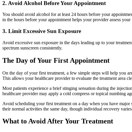
2. Avoid Alcohol Before Your Appointment
You should avoid alcohol for at least 24 hours before your appointment.
in the hours before your appointment helps your provider assess your 
3. Limit Excessive Sun Exposure
Avoid excessive sun exposure in the days leading up to your treatmen
spectrum sunscreen consistently.
The Day of Your First Appointment
On the day of your first treatment, a few simple steps will help you a
This allows your healthcare provider to evaluate the treatment area cl
Most patients experience a brief stinging sensation during the injecti
healthcare provider may apply a cold compress or topical numbing age
Avoid scheduling your first treatment on a day when you have major soc
their normal activities the same day, though individual recovery varies
What to Avoid After Your Treatment